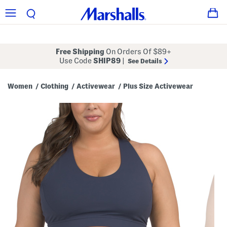
Free Shipping
On Orders Of $89+
Use Code
SHIP89
|
See Details
Women
Clothing
Activewear
Plus Size Activewear
/
/
/