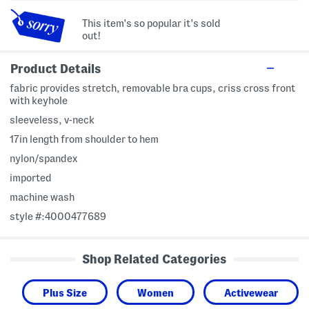
This item's so popular it's sold
out!
Product Details
fabric provides stretch, removable bra cups, criss cross front
with keyhole
sleeveless, v-neck
17in length from shoulder to hem
nylon/spandex
imported
machine wash
style #:4000477689
Shop Related Categories
Plus Size
Women
Activewear