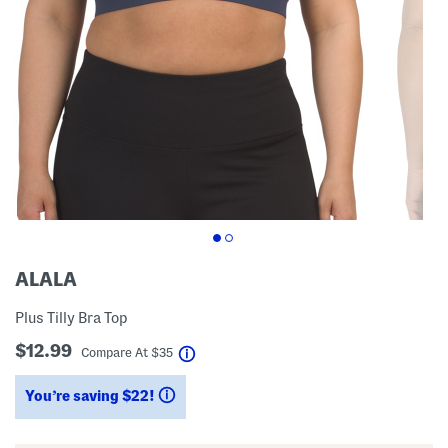
ALALA
Plus Tilly Bra Top
$12.99
help
Compare At
$
35
You’re saving $22!
help