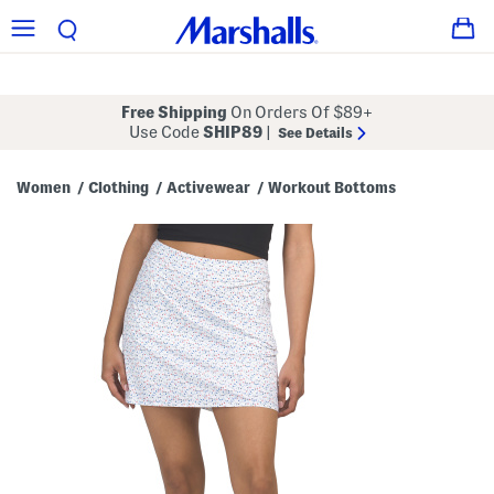
Free Shipping
On Orders Of $89+
Use Code
SHIP89
|
See Details
Women
Clothing
Activewear
Workout Bottoms
/
/
/