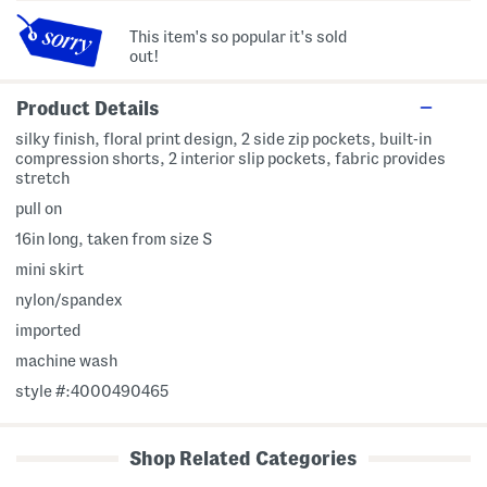
This item's so popular it's sold
out!
Product Details
silky finish, floral print design, 2 side zip pockets, built-in
compression shorts, 2 interior slip pockets, fabric provides
stretch
pull on
16in long, taken from size S
mini skirt
nylon/spandex
imported
machine wash
style #:4000490465
Shop Related Categories