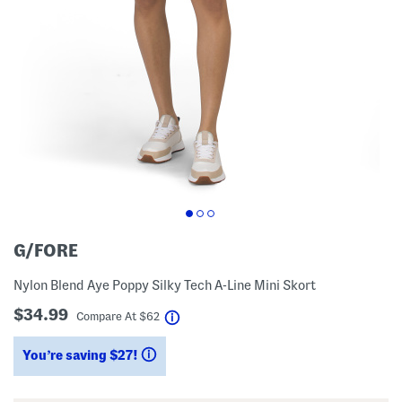
G/FORE
Nylon Blend Aye Poppy Silky Tech A-Line Mini Skort
$34.99
help
Compare At
$
62
You’re saving $27!
help