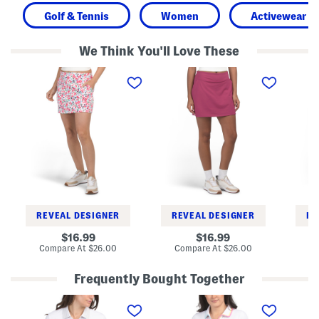
Golf & Tennis
Women
Activewear
We Think You'll Love These
A
A
A
c
-
c
t
l
t
i
i
i
v
n
v
e
e
e
A
S
A
-
k
-
l
o
l
i
r
i
n
t
n
e
e
S
S
k
k
o
o
REVEAL DESIGNER
REVEAL DESIGNER
RE
r
r
t
t
original
original
16.99
16.99
price:
price:
compare
compare
Compare At
$26.00
Compare At
$26.00
Co
at
at
price:
price:
Frequently Bought Together
N
U
C
y
p
o