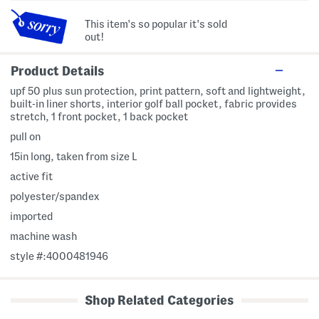
This item's so popular it's sold
out!
Product Details
upf 50 plus sun protection, print pattern, soft and lightweight,
built-in liner shorts, interior golf ball pocket, fabric provides
stretch, 1 front pocket, 1 back pocket
pull on
15in long, taken from size L
active fit
polyester/spandex
imported
machine wash
style #:4000481946
Shop Related Categories