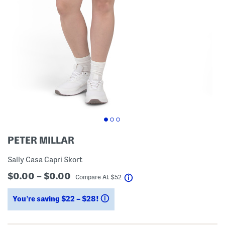
PETER MILLAR
Sally Casa Capri Skort
$0.00 – $0.00
help
Compare At
$
52
You’re saving $22 – $28!
help