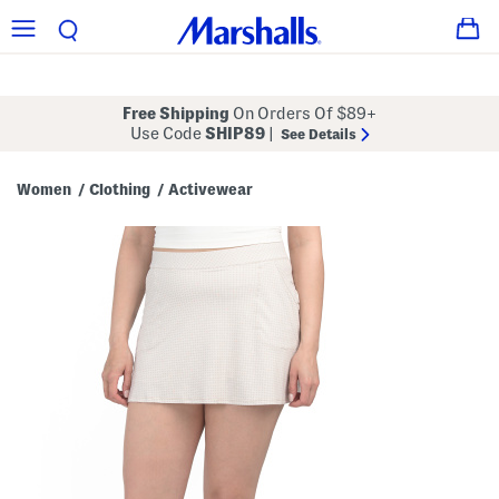
Free Shipping
On Orders Of $89+
Use Code
SHIP89
|
See Details
Women
Clothing
Activewear
/
/