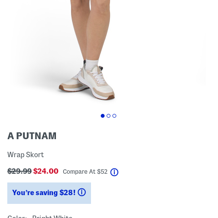
A PUTNAM
Wrap Skort
$29.99
$24.00
help
Compare At
$
52
You’re saving $28!
help