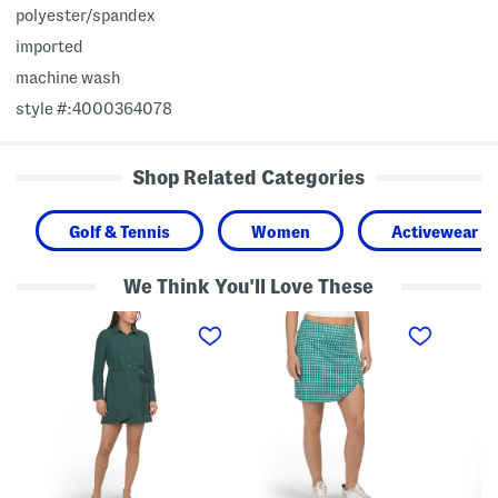
polyester/spandex
imported
machine wash
style #:4000364078
Shop Related Categories
Golf & Tennis
Women
Activewear
We Think You'll Love These
W
W
F
r
r
a
a
a
u
p
p
x
M
S
W
i
k
r
n
o
a
i
r
p
S
t
S
h
k
i
o
r
r