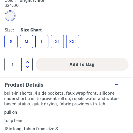
Color:
Bright White
$24.00
Size:
Size Chart
S
M
L
XL
XXL
Product Details
built-in shorts, 4 side pockets, faux wrap front, silicone
undershort trim to prevent roll up, repels water and water-
based stains, quick drying, fabric provides stretch
pull on
tulip hem
18in long, taken from size S