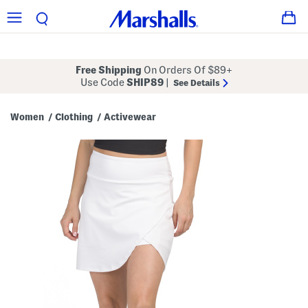
Free Shipping
On Orders Of $89+
Use Code
SHIP89
|
See Details
Women
Clothing
Activewear
/
/