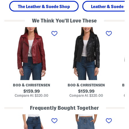
The Leather & Suede Shop
Leather & Suede Cl
We Think You'll Love These
L
L
L
e
e
e
a
a
a
t
t
t
h
h
h
e
e
e
r
r
r
J
J
E
a
a
v
c
c
a
k
k
J
e
e
a
t
t
c
k
BOD & CHRISTENSEN
BOD & CHRISTENSEN
BOD
e
t
original
original
159.99
159.99
price:
price:
compare
compare
Compare At
$320.00
Compare At
$320.00
Co
at
at
price:
price:
Frequently Bought Together
H
H
L
i
i
e
g
g
a