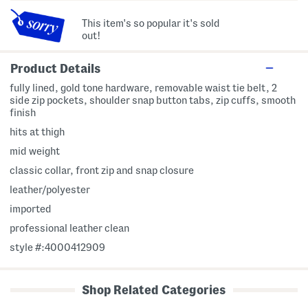
This item's so popular it's sold
out!
Product Details
fully lined, gold tone hardware, removable waist tie belt, 2
side zip pockets, shoulder snap button tabs, zip cuffs, smooth
finish
hits at thigh
mid weight
classic collar, front zip and snap closure
leather/polyester
imported
professional leather clean
style #:4000412909
Shop Related Categories