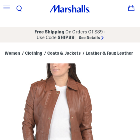
Free Shipping
On Orders Of $89+
Use Code
SHIP89
|
See Details
Women
Clothing
Coats & Jackets
Leather & Faux Leather
/
/
/