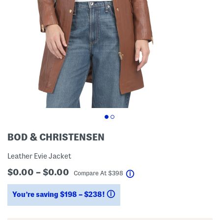
BOD & CHRISTENSEN
Leather Evie Jacket
$0.00 – $0.00
help
Compare At
$
398
You’re saving $198 – $238!
help