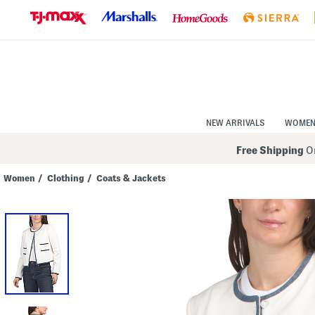
Skip
to
Navigation
Skip
to
Main
Content
NEW ARRIVALS
WOME
Free Shipping
On
Women
/
Clothing
/
Coats & Jackets