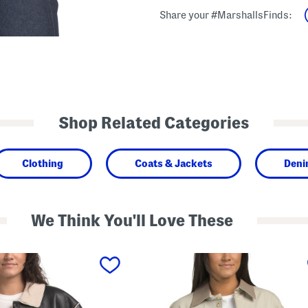
Share your #MarshallsFinds:
Shop Related Categories
Clothing
Coats & Jackets
Deni
We Think You'll Love These