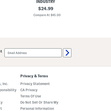
INDUSTRY
C
original
O
$
24.99
o
r
price:
n
i
Compare At $45.00
Co
t
g
r
i
a
n
s
a
t
l
S
L
t
a
i
d
t
y
email
st
c
l
sign
h
i
up
C
k
r
e
o
D
p
e
p
n
Privacy & Terms
e
i
d
m
, Inc.
Privacy Statement
D
J
e
a
onsibility
CA Privacy
n
c
Terms Of Use
i
k
m
e
ty
Do Not Sell Or Share My
J
t
a
rt
Personal Information
c