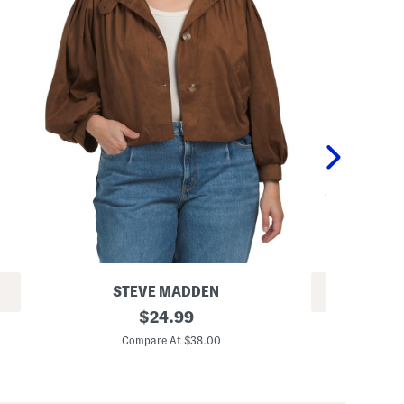
STEVE MADDEN
REV
D
original
$
24.99
Q
e
price:
u
i
Compare At $38.00
i
r
Co
l
d
t
r
e
a
d