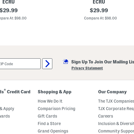
ECRU
ECRU
original
R
original
$
29.99
$
29.99
u
price:
price:
c
pare At $98.00
Compare At $98.00
h
e
d
S
l
e
e
v
e
Sign Up To Join Our Mailing Li
J
e
Privacy Statement
a
n
J
a
c
®
ds
Credit Card
Shopping & App
Our Company
k
e
How We Do It
The TJX Companies
t
& Apply
Comparison Pricing
TJX Corporate Resp
wards
Gift Cards
Careers
Find a Store
Inclusion & Diversi
Grand Openings
Community Suppo