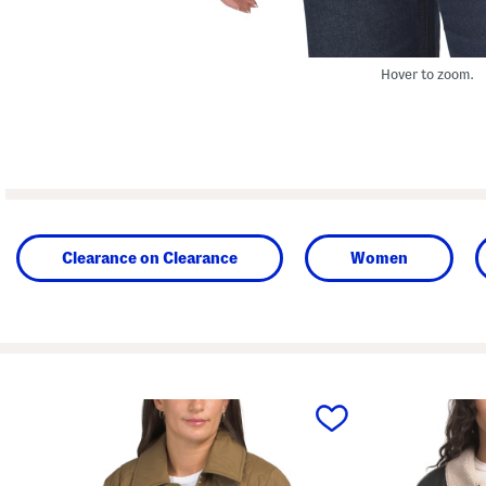
Hover to zoom.
Clearance on Clearance
Women
prev