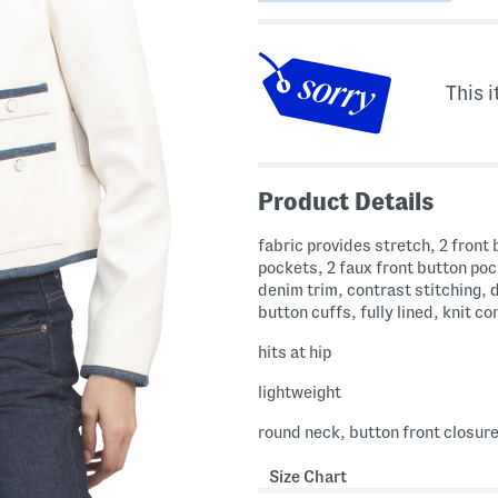
This i
Product Details
fabric provides stretch, 2 front
pockets, 2 faux front button po
denim trim, contrast stitching, 
button cuffs, fully lined, knit c
hits at hip
lightweight
round neck, button front closur
Size Chart