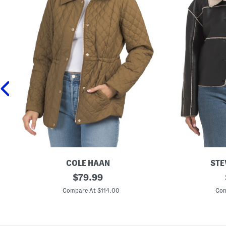
COLE HAAN
STE
Q
original
T
$
79.99
u
i
price:
i
l
Compare At $114.00
Com
l
i
t
a
e
C
d
o