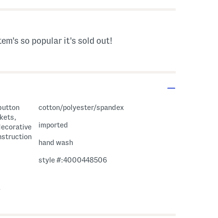
tem's so popular it's sold out!
 button
cotton/polyester/spandex
ckets,
imported
decorative
onstruction
hand wash
style #:4000448506
e