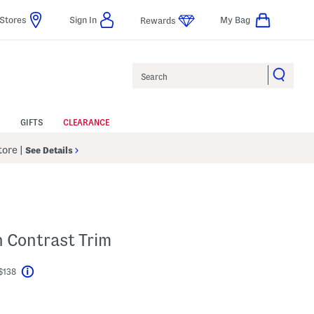
Stores
Sign In
My Bag
Rewards
Search
GIFTS
CLEARANCE
Store
|
See Details
h Contrast Trim
$138
Help
l???
gs Amount Help