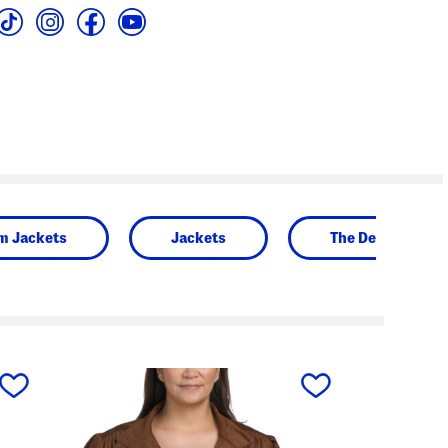
m Jackets
Jackets
The Denim Shop
next