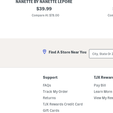
NANETTE BY NANETTE LEPORE
J
original
R
$
39.99
e
u
price:
n
c
Compare At $78.00
Com
n
h
a
e
B
d
o
S
u
l
c
e
l
e
e
v
B
e
City,
Find A Store Near You
l
J
State
a
e
Or
z
a
ZIP
e
n
Code
r
J
W
a
i
c
Support
TJX Rewar
t
k
h
e
FAQs
Pay Bill
B
t
r
Track My Order
Learn More 
a
Returns
View My Re
i
d
TJX Rewards Credit Card
e
d
Gift Cards
T