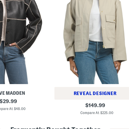
VE MADDEN
REVEAL DESIGNER
original
$
29.99
N
original
$
149.99
price:
e
pare At $48.00
price:
s
Compare At $225.00
s
a
J
a