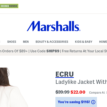
N
SHOES
MEN
BEAUTY & ACCESSORIES
KIDS & BABY
HOME
 Orders Of $89+
|
Use Code
SHIP89
| Free Returns At Your Local 
ECRU
Ladylike Jacket Wit
???
???
$39.99
$22.00
Compare At 
ada.originalPriceLabel???
ada.newPriceLabe
Savin
You’re saving $116!