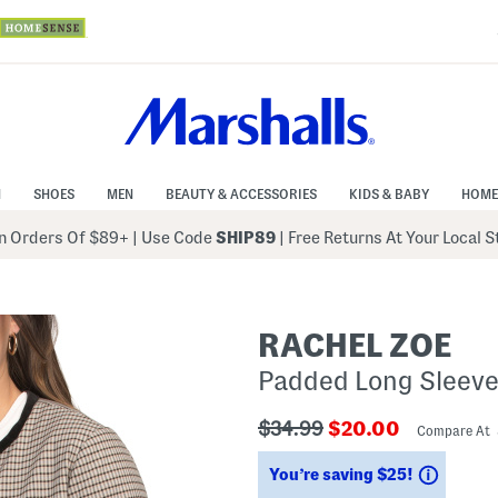
N
SHOES
MEN
BEAUTY & ACCESSORIES
KIDS & BABY
HOME
 Orders Of $89+
|
Use Code
SHIP89
| Free Returns At Your Local 
RACHEL ZOE
Padded Long Sleeve
???
???
$34.99
$20.00
Compare At
ada.originalPriceLabel???
ada.newPriceLabe
Saving
You’re saving $25!