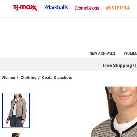
Skip
to
Navigation
Skip
to
Main
Content
NEW ARRIVALS
WOME
Free Shipping
On
Women
/
Clothing
/
Coats & Jackets