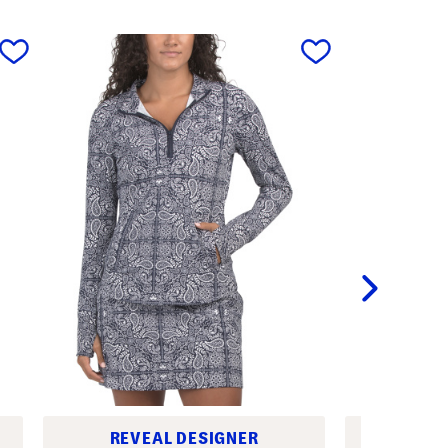
next
REVEAL DESIGNER
REV