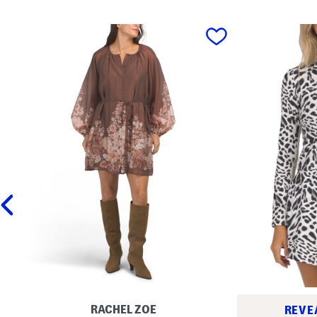
prev
RACHEL ZOE
REVE