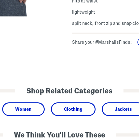
hits at waist
lightweight
split neck, front zip and snap cl
Share your #MarshallsFinds:
Shop Related Categories
Women
Clothing
Jackets
We Think You'll Love These