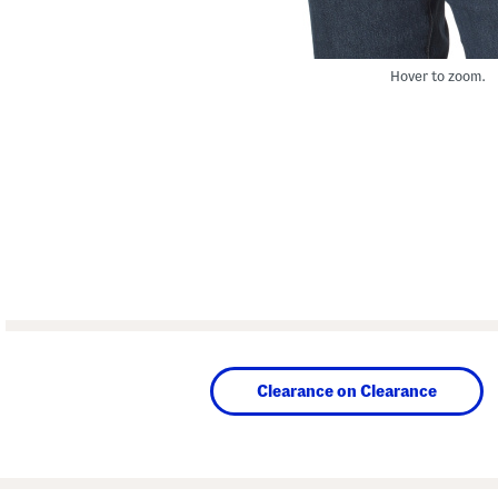
Hover to zoom.
Clearance on Clearance