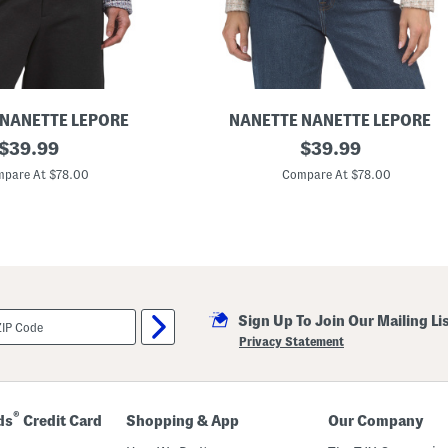
 NANETTE LEPORE
NANETTE NANETTE LEPORE
original
M
original
$
39.99
$
39.99
a
price:
price:
r
pare At $78.00
Compare At $78.00
i
a
B
o
u
c
l
e
B
Sign Up To Join Our Mailing Li
l
a
Privacy Statement
z
e
r
®
ds
Credit Card
Shopping & App
Our Company