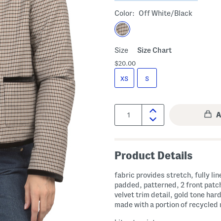
Color:
Off White/black
Size
Size Chart
$20.00
XS
S
Quantity:
Product Details
fabric provides stretch, fully lin
padded, patterned, 2 front patc
velvet trim detail, gold tone har
made with a portion of recycled