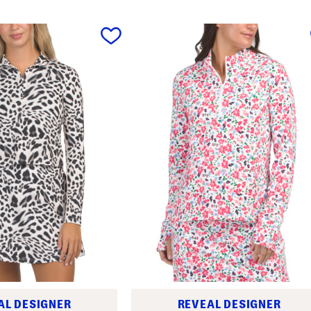
AL DESIGNER
REVEAL DESIGNER