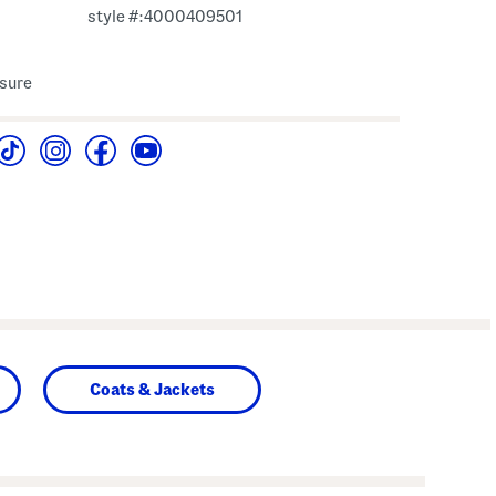
style #:4000409501
osure
Coats & Jackets