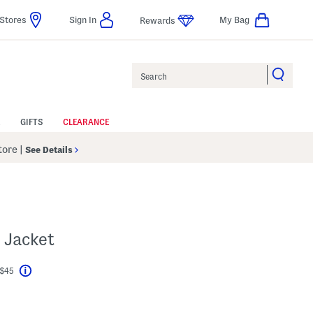
Stores
Sign In
My Bag
Rewards
Search
GIFTS
CLEARANCE
Store
|
See Details
 Jacket
 $45
Help
l???
s Amount Help