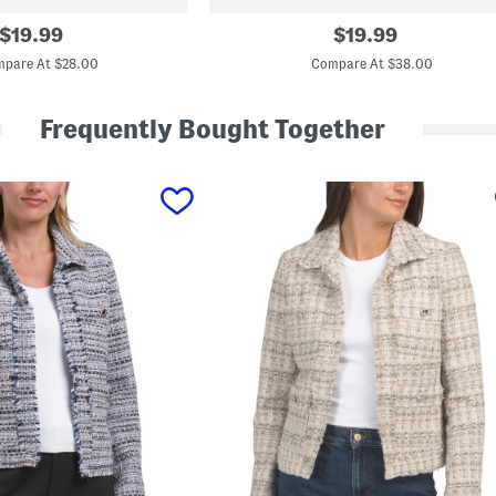
L
original
original
$
19.99
$
19.99
o
price:
price:
n
pare At $28.00
Compare At $38.00
g
S
l
Frequently Bought Together
e
e
v
e
Q
u
a
r
t
e
r
Z
i
p
J
a
c
k
e
t