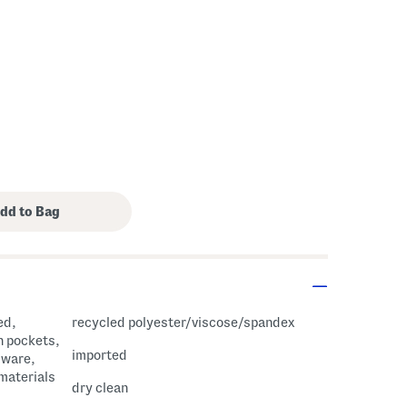
ed,
recycled polyester/viscose/spandex
h pockets,
imported
dware,
 materials
dry clean