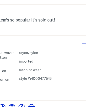
tem's so popular it's sold out!
ts, woven
rayon/nylon
utton
imported
machine wash
l on
style #:4000477545
pull on