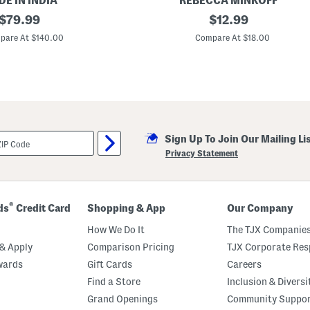
E IN INDIA
REBECCA MINKOFF
n
original
G
original
$
79.99
$
12.99
t
o
s
price:
price:
l
pare At $140.00
Compare At $18.00
S
d
e
A
t
n
d
T
u
r
q
u
Sign Up To Join Our Mailing Li
o
i
Privacy Statement
s
e
B
e
a
®
ds
Credit Card
Shopping & App
Our Company
d
H
How We Do It
The TJX Companies
e
a
& Apply
Comparison Pricing
TJX Corporate Resp
r
wards
Gift Cards
Careers
t
A
Find a Store
Inclusion & Diversi
n
k
Grand Openings
Community Suppo
l