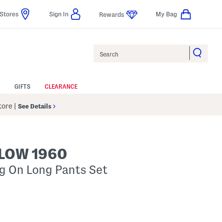
Stores
Sign In
My Bag
Rewards
Search
GIFTS
CLEARANCE
Store
|
See Details
LOW 1960
ng On Long Pants Set
p
s Amount Help