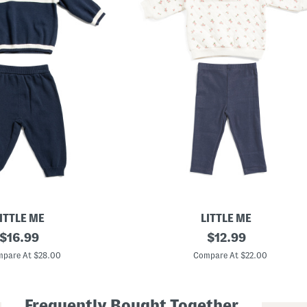
ITTLE ME
LITTLE ME
original
I
original
$
16.99
$
12.99
n
price:
price:
f
pare At $28.00
Compare At $22.00
a
n
t
G
Frequently Bought Together
i