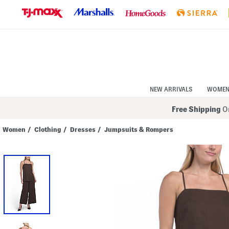
Skip
to
Navigation
Skip
to
Main
Content
NEW ARRIVALS
WOME
Free Shipping
On
Women
/
Clothing
/
Dresses
/
Jumpsuits & Rompers