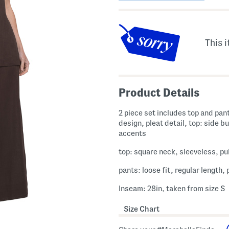
This i
Product Details
2 piece set includes top and pan
design, pleat detail, top: side b
accents
top: square neck, sleeveless, pul
pants: loose fit, regular length, 
Inseam: 28in, taken from size S
Size Chart