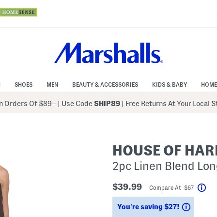
N
SHOES
MEN
BEAUTY & ACCESSORIES
KIDS & BABY
HOME
 Orders Of $89+
|
Use Code
SHIP89
| Free Returns At Your Local 
HOUSE OF HAR
2pc Linen Blend Lo
$39.99
Compare At $67
Hel
Saving
You’re saving $27!