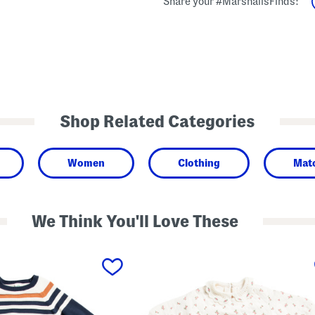
Share your #MarshallsFinds:
Shop Related Categories
Women
Clothing
Mat
We Think You'll Love These