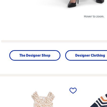
Hover to zoom.
The Designer Shop
Designer Clothing
prev