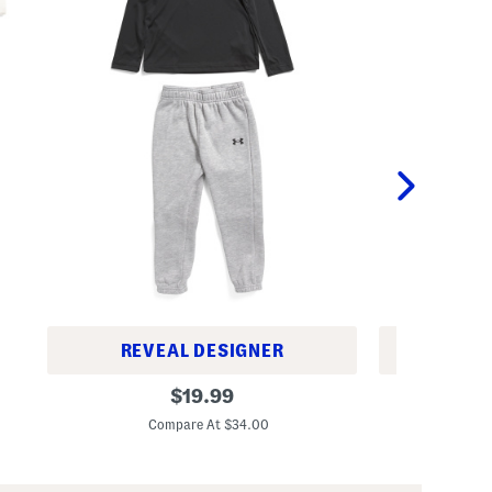
REVEAL DESIGNER
REV
T
B
original
$
19.99
o
o
price:
d
y
Compare At $34.00
C
d
s
l
2
e
p
r
c