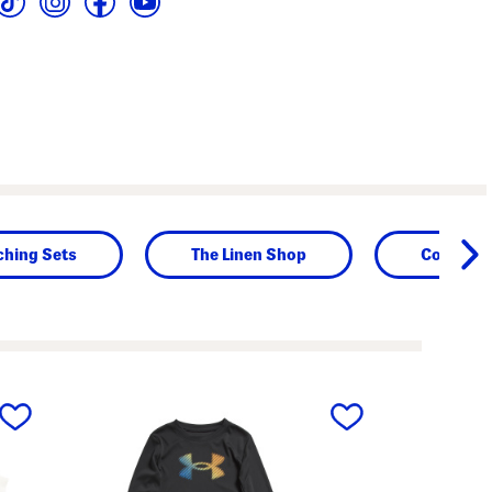
ching Sets
The Linen Shop
Contempo
next