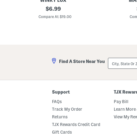
WINKY LUX
MAD
s
P
S
original
S
S
$
6.99
a
k
u
e
n
price:
i
e
t
Compare At $19.00
Com
t
n
d
W
s
n
e
i
S
y
H
t
e
P
o
h
t
l
b
H
u
o
a
m
i
p
r
L
C
City,
Find A Store Near You
i
l
State
p
i
Or
s
p
ZIP
t
Code
i
c
k
Support
TJX Rewar
FAQs
Pay Bill
Track My Order
Learn More 
Returns
View My Re
TJX Rewards Credit Card
Gift Cards