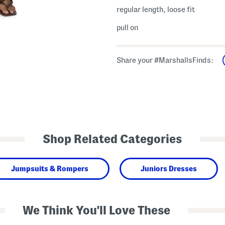
regular length, loose fit
pull on
Share your #MarshallsFinds:
Shop Related Categories
Jumpsuits & Rompers
Juniors Dresses
We Think You'll Love These