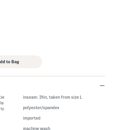
tie
inseam: 31in, taken from size L
le
polyester/spandex
ric
imported
machine wash