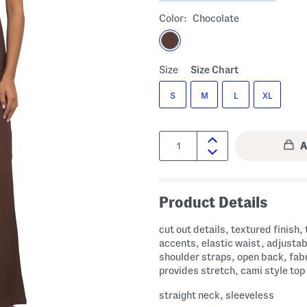
Color:
Chocolate
Size
Size Chart
S
M
L
XL
Quantity:
Product Details
cut out details, textured finish, 
accents, elastic waist, adjustab
shoulder straps, open back, fab
provides stretch, cami style top
straight neck, sleeveless