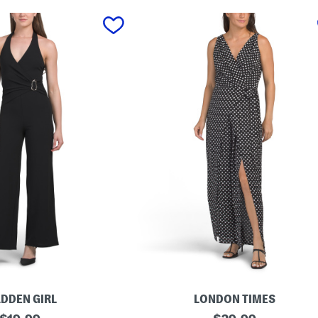
DDEN GIRL
LONDON TIMES
original
W
original