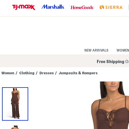
Skip
to
Navigation
Skip
to
Main
Content
NEW ARRIVALS
WOME
Free Shipping
On
Women
/
Clothing
/
Dresses
/
Jumpsuits & Rompers