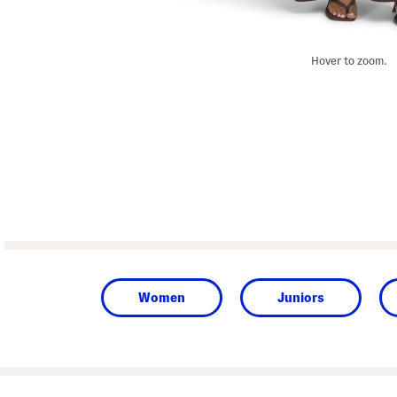
Hover to zoom.
Women
Juniors