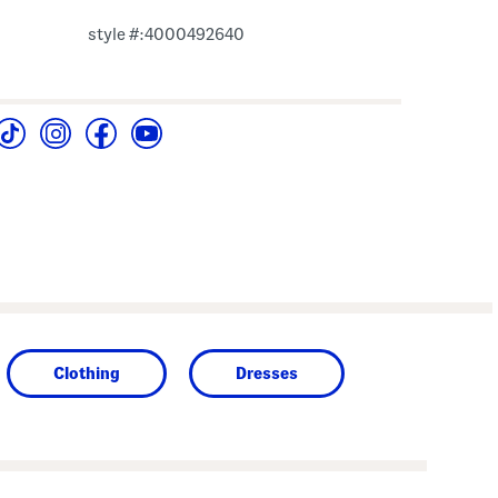
style #:4000492640
Clothing
Dresses