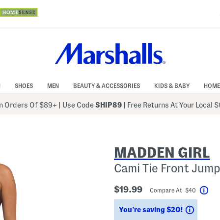
N
SHOES
MEN
BEAUTY & ACCESSORIES
KIDS & BABY
HOME
 Orders Of $89+
|
Use Code
SHIP89
| Free Returns At Your Local 
MADDEN GIRL
Cami Tie Front Jump
$19.99
Compare At $40
Hel
Saving
You’re saving $20!