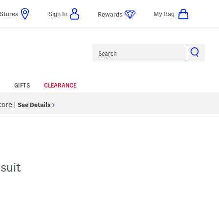
Stores
Sign In
My Bag
Rewards
Search
GIFTS
CLEARANCE
Store
|
See Details
suit
p
s Amount Help