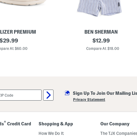
LIZER PREMIUM
BEN SHERMAN
original
L
original
$
29.99
$
12.99
i
price:
price:
t
pare At $60.00
Compare At $18.00
t
l
e
B
o
y
s
2
p
Sign Up To Join Our Mailing Li
c
W
Privacy Statement
o
v
e
n
S
®
ds
Credit Card
Shopping & App
Our Company
t
r
How We Do It
The TJX Companies
i