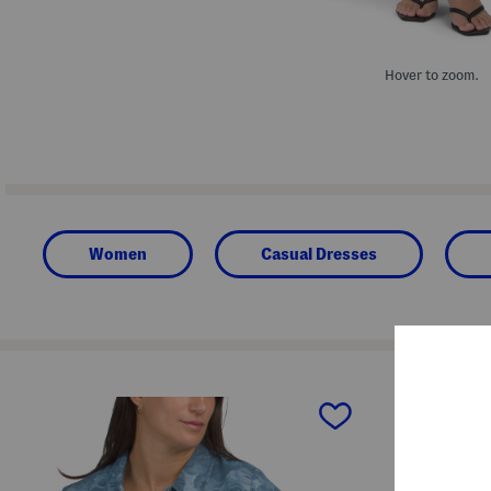
Hover to zoom.
Women
Casual Dresses
prev