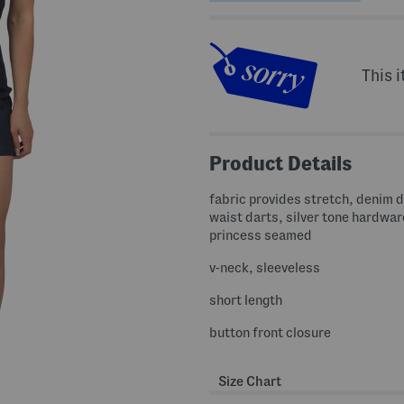
This i
Product Details
fabric provides stretch, denim 
waist darts, silver tone hardwar
princess seamed
v-neck, sleeveless
short length
button front closure
Size Chart