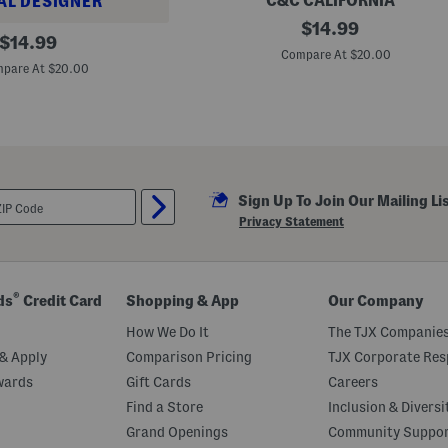
C&C CALIFORNIA
AL DESIGNER
o
B
original
n
$
14.99
original
o
t
$
14.99
price:
y
S
Compare At $20.00
price:
s
w
pare At $20.00
2
e
p
a
k
t
U
e
p
r
f
5
0
Sign Up To Join Our Mailing Li
F
r
Privacy Statement
u
i
t
A
n
®
ds
Credit Card
Shopping & App
Our Company
d
C
How We Do It
The TJX Companies
h
e
& Apply
Comparison Pricing
TJX Corporate Resp
c
wards
Gift Cards
Careers
k
e
Find a Store
Inclusion & Diversi
r
S
Grand Openings
Community Suppo
w