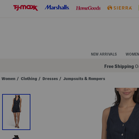
Skip
to
Navigation
Skip
to
Main
Content
NEW ARRIVALS
WOME
Free Shipping
On
Women
/
Clothing
/
Dresses
/
Jumpsuits & Rompers