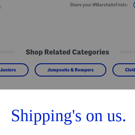
Share your #MarshallsFinds:
Shop Related Categories
Juniors
Jumpsuits & Rompers
Clot
We Think You'll Love These