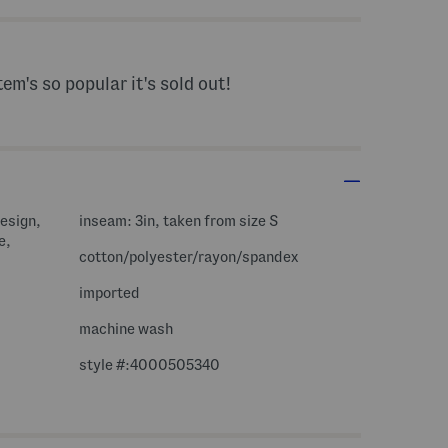
tem's so popular it's sold out!
design,
inseam: 3in, taken from size S
e,
cotton/polyester/rayon/spandex
imported
machine wash
style #:4000505340