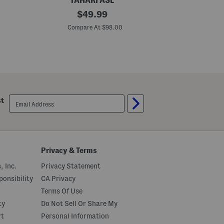
TAHARI ASL
B
original
T
$
49.99
l
h
price:
a
e
Compare At $98.00
C
z
W
e
e
r
l
J
t
a
e
c
d
k
M
e
i
t
n
email
st
i
sign
D
up
r
e
s
s
Privacy & Terms
, Inc.
Privacy Statement
onsibility
CA Privacy
Terms Of Use
ty
Do Not Sell Or Share My
rt
Personal Information