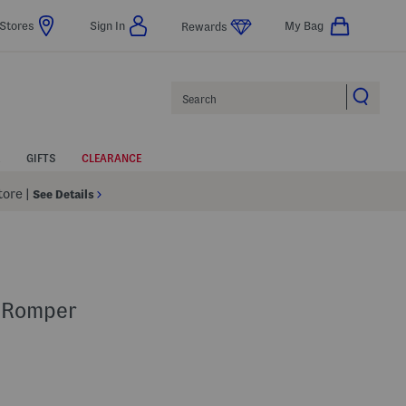
Stores
Sign In
My Bag
Rewards
Search
GIFTS
CLEARANCE
Store
|
See Details
t Romper
p
s Amount Help