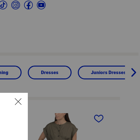
hing
Dresses
Juniors Dresses
next