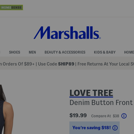
N
SHOES
MEN
BEAUTY & ACCESSORIES
KIDS & BABY
HOME
 Orders Of $89+
|
Use Code
SHIP89
| Free Returns At Your Local 
LOVE TREE
Denim Button Fron
$19.99
Compare At $38
Hel
Saving
You’re saving $18!