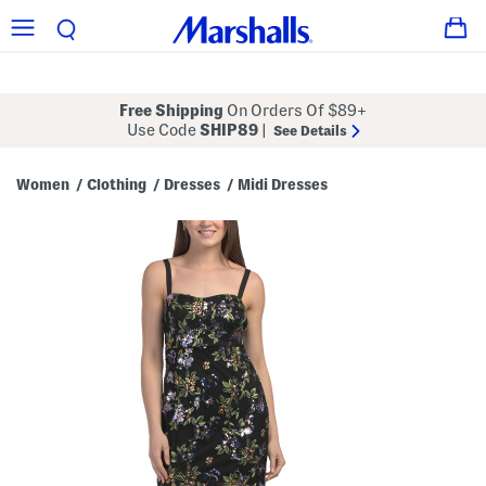
Free Shipping
On Orders Of $89+
Use Code
SHIP89
|
See Details
Women
Clothing
Dresses
Midi Dresses
/
/
/