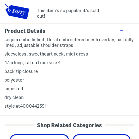
This item's so popular it's sold
out!
Product Details
sequin embellished, floral embroidered mesh overlay, partially
lined, adjustable shoulder straps
sleeveless, sweetheart neck, midi dress
47in long, taken from size 4
back zip closure
polyester
imported
dry clean
style #:4000442591
Shop Related Categories