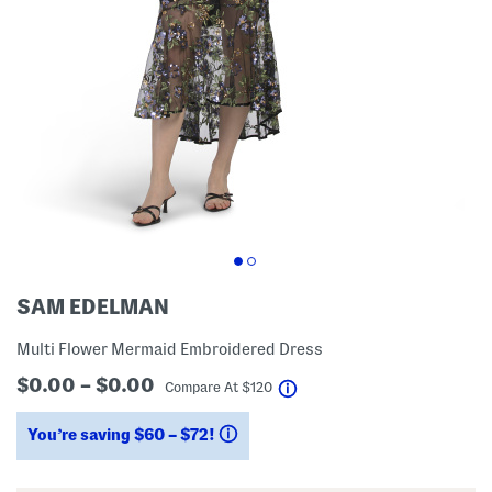
SAM EDELMAN
Multi Flower Mermaid Embroidered Dress
$0.00 – $0.00
help
Compare At
$
120
You’re saving $60 – $72!
help