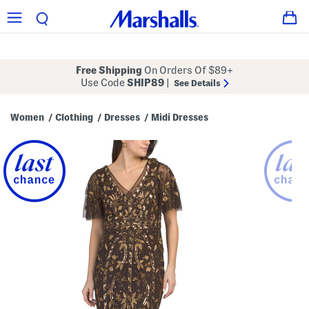
Free Shipping
On Orders Of $89+
Use Code
SHIP89
|
See Details
Women
Clothing
Dresses
Midi Dresses
/
/
/