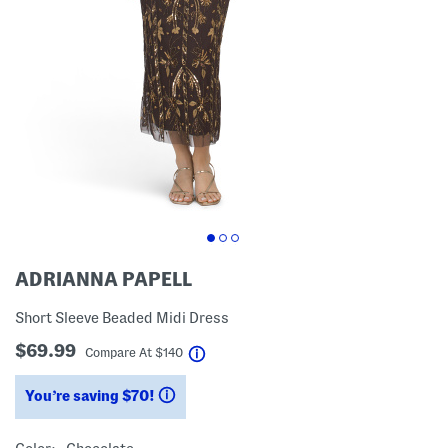
ADRIANNA PAPELL
Short Sleeve Beaded Midi Dress
$69.99
help
Compare At
$
140
You’re saving $70!
help