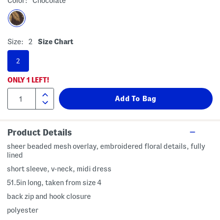
Color:
Chocolate
Size:
2
Size Chart
2
ONLY
1
LEFT!
Product Details
sheer beaded mesh overlay, embroidered floral details, fully
lined
short sleeve, v-neck, midi dress
51.5in long, taken from size 4
back zip and hook closure
polyester