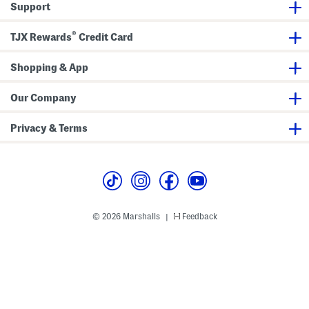
Support
w
a
e
M
r
i
®
TJX Rewards
Credit Card
D
d
r
i
e
S
s
h
Shopping & App
s
i
r
t
Our Company
D
r
e
Privacy & Terms
s
s
© 2026 Marshalls
Feedback
|