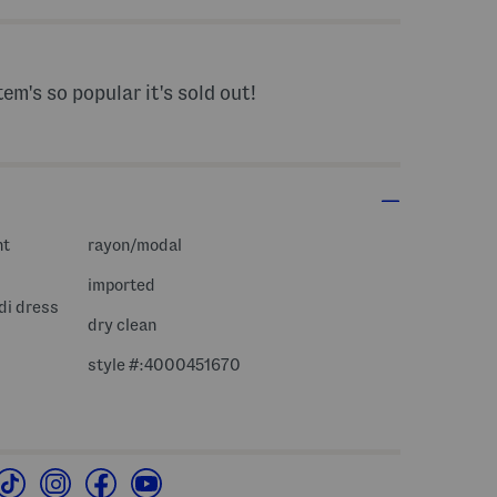
tem's so popular it's sold out!
nt
rayon/modal
imported
di dress
dry clean
style #:4000451670