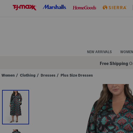
Skip
to
Navigation
Skip
to
Main
Content
NEW ARRIVALS
WOME
Free Shipping
On
Women
/
Clothing
/
Dresses
/
Plus Size Dresses