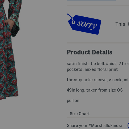
This i
Product Details
satin finish, tie belt waist, 2 fro
pockets, mixed floral print
three-quarter sleeve, v-neck, mi
49in long, taken from size OS
pull on
Size Chart
Share your #MarshallsFinds: