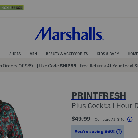
N
SHOES
MEN
BEAUTY & ACCESSORIES
KIDS & BABY
HOME
 Orders Of $89+
|
Use Code
SHIP89
| Free Returns At Your Local 
PRINTFRESH
Plus Cocktail Hour 
$49.99
Compare At $110
He
Saving
You’re saving $60!