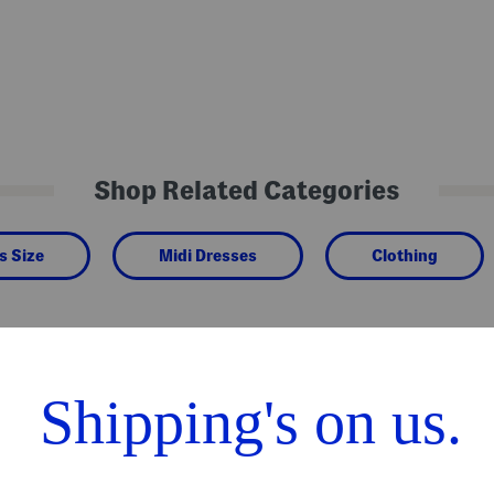
Shop Related Categories
s Size
Midi Dresses
Clothing
We Think You'll Love These