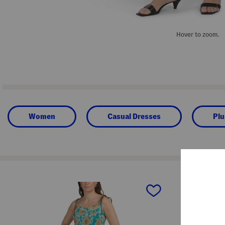
Hover to zoom.
Women
Casual Dresses
Plu
prev