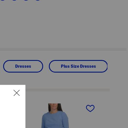
Dresses
Plus Size Dresses
next