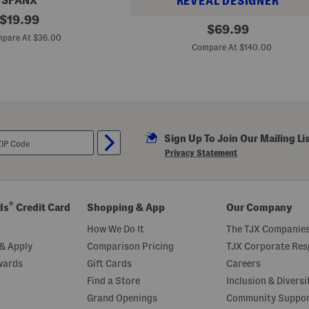
SPANX
REVEAL DESIGNER
original
$
19.99
P
original
$
69.99
price:
l
pare At $36.00
price:
u
Compare At $140.00
s
F
l
o
r
a
l
W
r
Sign Up To Join Our Mailing Li
a
Privacy Statement
p
M
a
x
i
®
ds
Credit Card
Shopping & App
Our Company
D
r
How We Do It
The TJX Companies
e
s
& Apply
Comparison Pricing
TJX Corporate Resp
s
wards
Gift Cards
Careers
Find a Store
Inclusion & Diversi
Grand Openings
Community Suppo