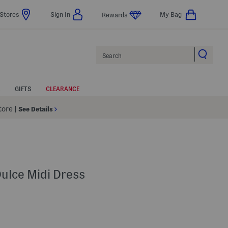
Stores
Sign In
My Bag
Rewards
Search
GIFTS
CLEARANCE
Store
|
See Details
Dulce Midi Dress
lp
s Amount Help