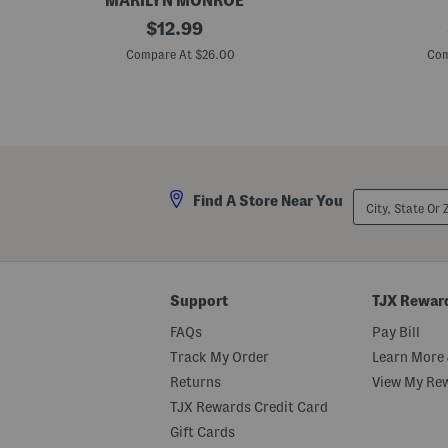
MARILYN MONROE
P
original
P
$
12.99
l
l
price:
u
u
Compare At $26.00
Com
s
s
5
3
p
p
k
k
A
F
s
i
s
t
o
T
r
o
City,
Find A Store Near You
t
Y
State
e
o
Or
d
u
ZIP
B
B
Code
r
i
i
k
e
i
Support
TJX Rewar
f
n
s
i
FAQs
Pay Bill
B
r
Track My Order
Learn More 
i
Returns
View My Re
e
f
TJX Rewards Credit Card
s
Gift Cards