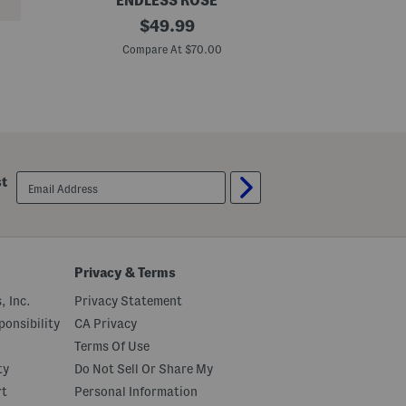
ENDLESS ROSE
P
original
P
$
49.99
l
l
price:
u
u
Compare At $70.00
C
s
s
B
P
u
r
t
i
t
n
o
t
n
e
U
d
p
M
email
st
M
a
sign
a
x
up
x
i
i
S
D
h
r
i
e
r
Privacy & Terms
s
t
s
D
, Inc.
Privacy Statement
r
e
onsibility
CA Privacy
s
Terms Of Use
s
ty
Do Not Sell Or Share My
rt
Personal Information