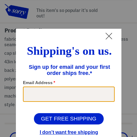
This item's so popular it's sold
out!
Product Details
fabric provides stretch, removable adjustable belt, princess
seamed, lightweight and breathable, shirt dress design
cap sleeve, v-neck, midi dress
43in long, taken from size 4
back zip and hook closure
polyester/spandex
imported
machine wash
style #:4000456399
Shop Related Categories