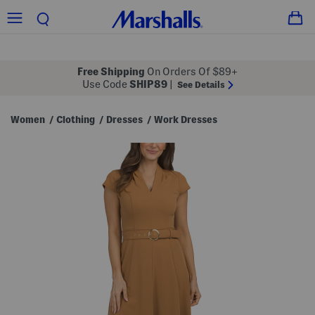
Free Shipping
On Orders Of $89+
Use Code
SHIP89
|
See Details
Women
Clothing
Dresses
Work Dresses
/
/
/