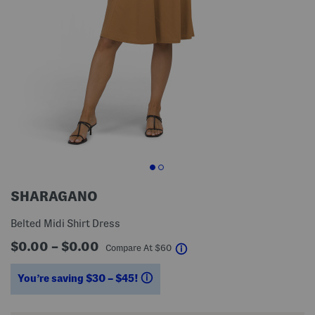
SHARAGANO
Belted Midi Shirt Dress
$0.00 – $0.00
help
Compare At
$
60
You’re saving $30 – $45!
help