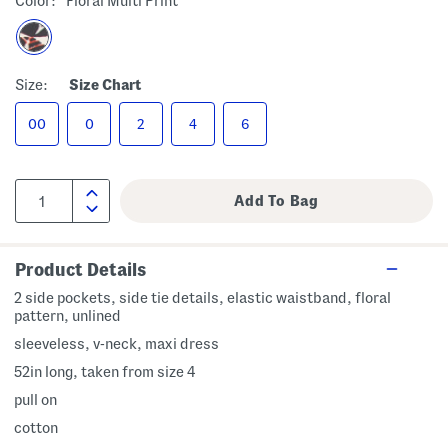
Color:
Floral Multi Print
Size:
Size Chart
00
0
2
4
6
Product Details
2 side pockets, side tie details, elastic waistband, floral
pattern, unlined
sleeveless, v-neck, maxi dress
52in long, taken from size 4
pull on
cotton