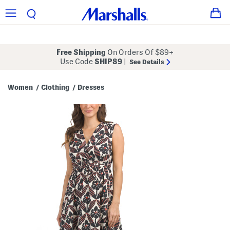
Free Shipping
On Orders Of $89+
Use Code
SHIP89
|
See Details
Women
Clothing
Dresses
/
/