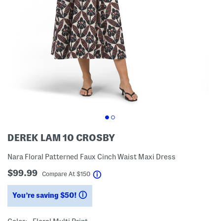
DEREK LAM 10 CROSBY
Nara Floral Patterned Faux Cinch Waist Maxi Dress
$99.99
help
Compare At
$
150
You’re saving $50!
help