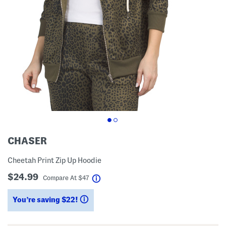
CHASER
Cheetah Print Zip Up Hoodie
$24.99
help
Compare At
$
47
You’re saving $22!
help