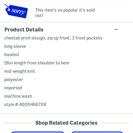
This item's so popular it's sold
out!
Product Details
cheetah print design, zip up front, 2 front pockets
long sleeve
hooded
26in length from shoulder to hem
mid-weight knit
polyester
imported
machine wash
style #:4000466708
Shop Related Categories