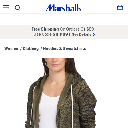
Free Shipping
On Orders Of $89+
Use Code
SHIP89
|
See Details
Women
Clothing
Hoodies & Sweatshirts
/
/