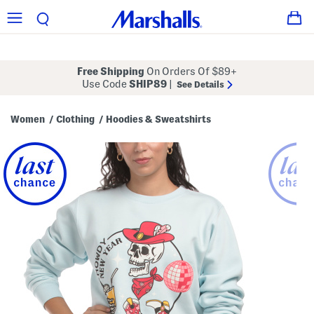
Free Shipping
On Orders Of $89+
Use Code
SHIP89
|
See Details
Women
Clothing
Hoodies & Sweatshirts
/
/