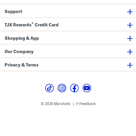
Support
®
TJX Rewards
Credit Card
Shopping & App
Our Company
Privacy & Terms
© 2026 Marshalls
Feedback
|