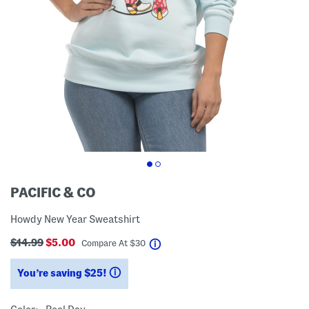
PACIFIC & CO
Howdy New Year Sweatshirt
$14.99
$5.00
help
Compare At
$
30
You’re saving $25!
help