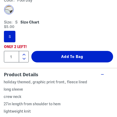
Color:
Pool Day
Size:
S
Size Chart
$5.00
S
ONLY
2
LEFT!
Product Details
holiday themed, graphic print front, fleece lined
long sleeve
crew neck
27in length from shoulder to hem
lightweight knit