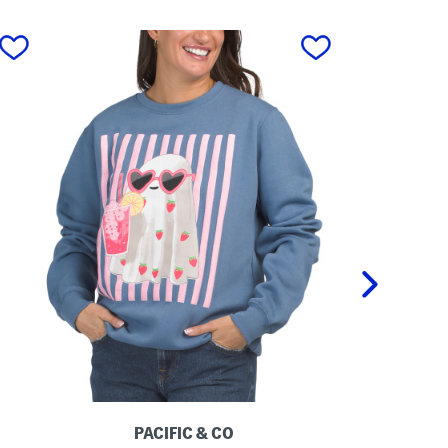
next
PACIFIC & CO
P