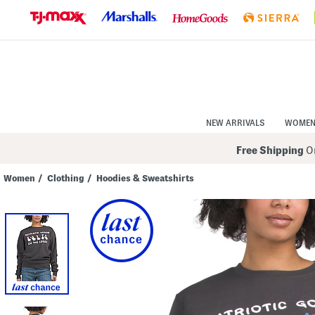
Skip
to
Navigation
Skip
to
Main
Content
NEW ARRIVALS
WOME
Free Shipping
On
Women
/
Clothing
/
Hoodies & Sweatshirts