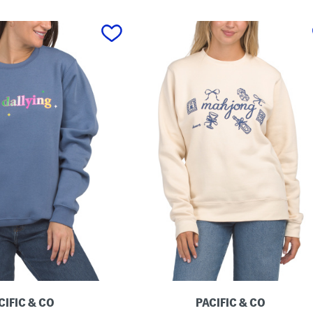
CIFIC & CO
PACIFIC & CO