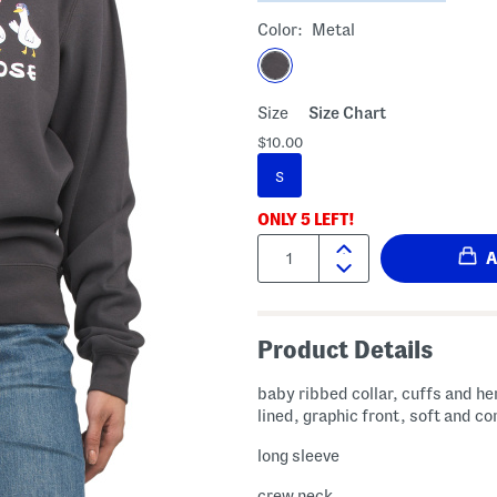
Color:
Metal
Size
Size Chart
$10.00
S
ONLY
5
LEFT!
Quantity:
Product Details
baby ribbed collar, cuffs and he
lined, graphic front, soft and c
long sleeve
crew neck