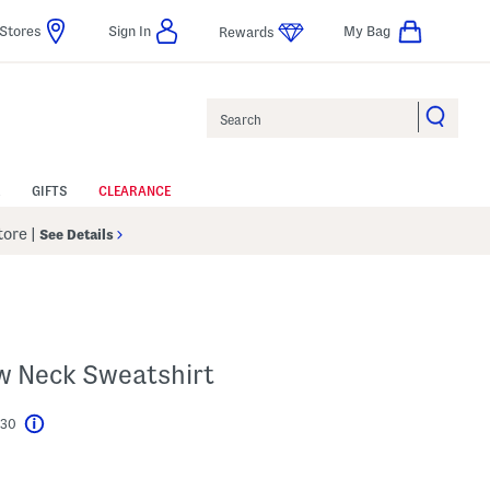
Stores
Sign In
My Bag
Rewards
Search
GIFTS
CLEARANCE
Store
|
See Details
ew Neck Sweatshirt
$30
Help
l???
s Amount Help