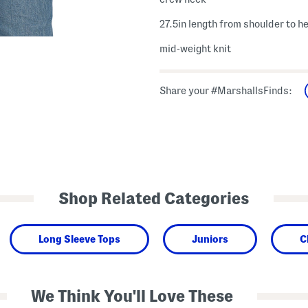
27.5in length from shoulder to h
mid-weight knit
Share your #MarshallsFinds:
Shop Related Categories
Long Sleeve Tops
Juniors
C
We Think You'll Love These