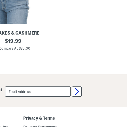
AKES & CASHMERE
original
$
19.99
price:
Compare At $35.00
email
st
sign
up
Privacy & Terms
, Inc.
Privacy Statement