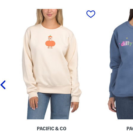
prev
PACIFIC & CO
PA