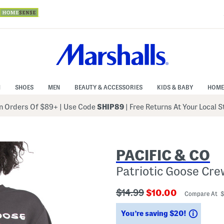
N
SHOES
MEN
BEAUTY & ACCESSORIES
KIDS & BABY
HOME
 Orders Of $89+
|
Use Code
SHIP89
| Free Returns At Your Local 
PACIFIC & CO
Patriotic Goose Cr
???
???
$14.99
$10.00
Compare At 
ada.originalPriceLabel???
ada.newPriceLabe
Saving
You’re saving $20!