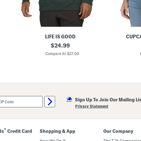
LIFE IS GOOD
CUPC
O
original
F
$
24.99
n
l
price:
e
a
Compare At $37.00
S
g
t
S
a
w
r
e
A
a
m
t
e
e
r
r
i
Sign Up To Join Our Mailing Li
c
a
Privacy Statement
n
F
l
a
g
®
ds
Credit Card
Shopping & App
Our Company
G
o
How We Do It
The TJX Companies