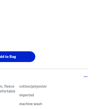
m, fleece
cotton/polyester
omfortable
imported
machine wash