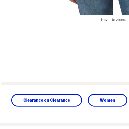
Hover to zoom.
Clearance on Clearance
Women