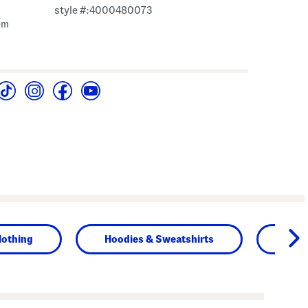
style #:4000480073
em
lothing
Hoodies & Sweatshirts
Tops