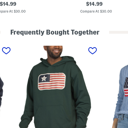
original
M
original
$
14.99
$
14.99
a
price:
price:
h
pare At $30.00
Compare At $30.00
j
o
n
g
Frequently Bought Together
B
o
w
s
C
r
e
w
N
e
c
k
S
w
e
a
t
s
h
i
r
t