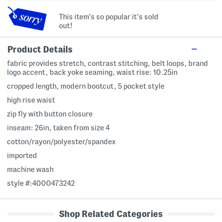
This item's so popular it's sold
out!
Product Details
fabric provides stretch, contrast stitching, belt loops, brand
logo accent, back yoke seaming, waist rise: 10.25in
cropped length, modern bootcut, 5 pocket style
high rise waist
zip fly with button closure
inseam: 26in, taken from size 4
cotton/rayon/polyester/spandex
imported
machine wash
style #:4000473242
Shop Related Categories