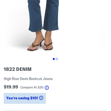
1822 DENIM
High Rise Demi Bootcut Jeans
$19.99
help
Compare At
$
30
You’re saving $10!
help