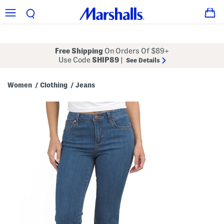
Free Shipping
On Orders Of $89+
Use Code
SHIP89
|
See Details
Women
Clothing
Jeans
/
/