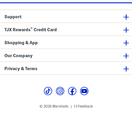
a
a
n
n
s
s
Support
®
TJX Rewards
Credit Card
Shopping & App
Our Company
Privacy & Terms
© 2026 Marshalls
Feedback
|