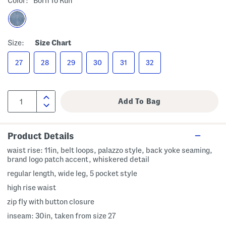
Color:
Born To Run
Size:
Size Chart
27
28
29
30
31
32
Product Details
waist rise: 11in, belt loops, palazzo style, back yoke seaming,
brand logo patch accent, whiskered detail
regular length, wide leg, 5 pocket style
high rise waist
zip fly with button closure
inseam: 30in, taken from size 27