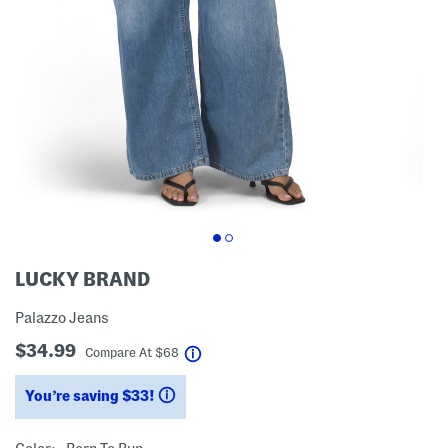
LUCKY BRAND
Palazzo Jeans
$34.99
help
Compare At
$
68
You’re saving $33!
help