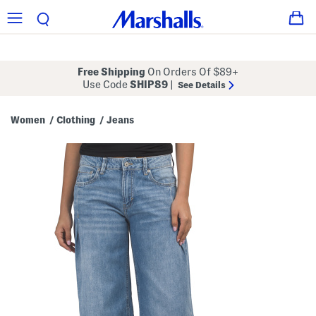
Free Shipping
On Orders Of $89+
Use Code
SHIP89
|
See Details
Women
Clothing
Jeans
/
/