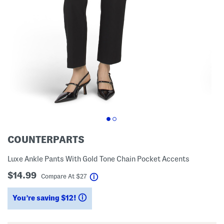
COUNTERPARTS
Luxe Ankle Pants With Gold Tone Chain Pocket Accents
$14.99
help
Compare At
$
27
You’re saving $12!
help