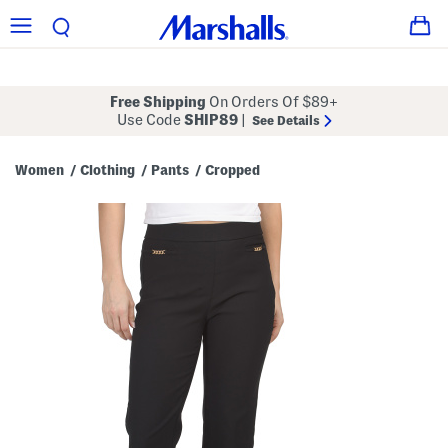
Free Shipping
On Orders Of $89+
Use Code
SHIP89
|
See Details
Women
Clothing
Pants
Cropped
/
/
/