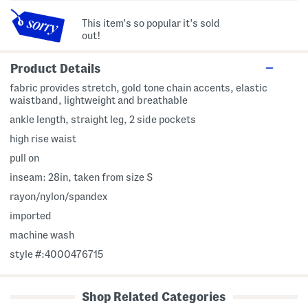
This item's so popular it's sold
out!
Product Details
fabric provides stretch, gold tone chain accents, elastic
waistband, lightweight and breathable
ankle length, straight leg, 2 side pockets
high rise waist
pull on
inseam: 28in, taken from size S
rayon/nylon/spandex
imported
machine wash
style #:4000476715
Shop Related Categories