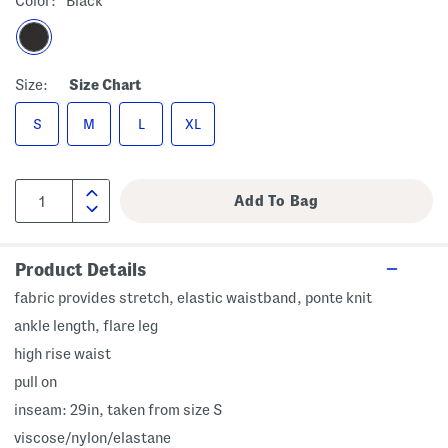
Color:
Black
Size:
Size Chart
S
M
L
XL
Product Details
fabric provides stretch, elastic waistband, ponte knit
ankle length, flare leg
high rise waist
pull on
inseam: 29in, taken from size S
viscose/nylon/elastane