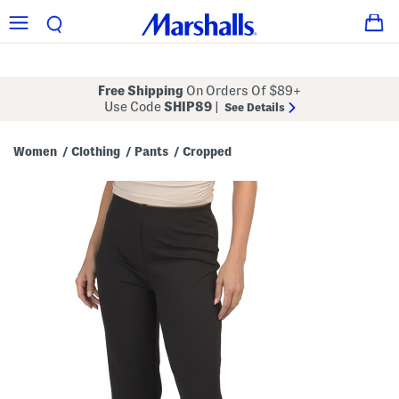
Free Shipping
On Orders Of $89+
Use Code
SHIP89
|
See Details
Women
Clothing
Pants
Cropped
/
/
/