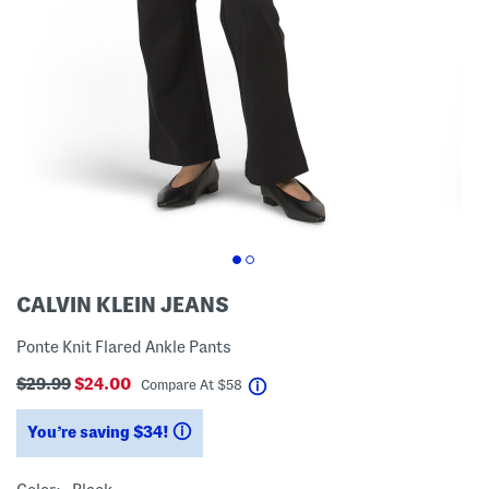
CALVIN KLEIN JEANS
Ponte Knit Flared Ankle Pants
$29.99
$24.00
help
Compare At
$
58
You’re saving $34!
help