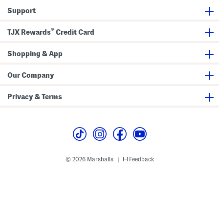
a
h
Support
i
P
l
a
o
n
®
TJX Rewards
Credit Card
r
t
B
s
o
o
Shopping & App
t
c
u
Our Company
t
P
a
Privacy & Terms
n
t
s
© 2026 Marshalls
Feedback
|