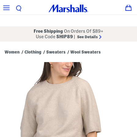
Free Shipping
On Orders Of $89+
Use Code
SHIP89
|
See Details
Women
Clothing
Sweaters
Wool Sweaters
/
/
/