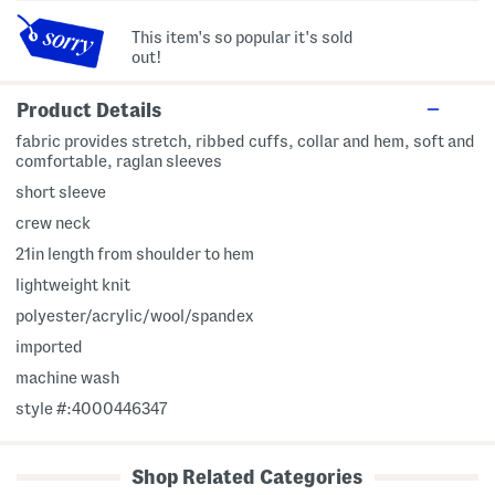
This item's so popular it's sold
out!
Product Details
fabric provides stretch, ribbed cuffs, collar and hem, soft and
comfortable, raglan sleeves
short sleeve
crew neck
21in length from shoulder to hem
lightweight knit
polyester/acrylic/wool/spandex
imported
machine wash
style #:4000446347
Shop Related Categories