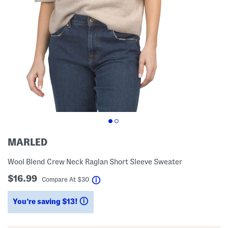
MARLED
Wool Blend Crew Neck Raglan Short Sleeve Sweater
$16.99
help
Compare At
$
30
You’re saving $13!
help