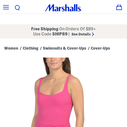
Free Shipping
On Orders Of $89+
Use Code
SHIP89
|
See Details
Women
Clothing
Swimsuits & Cover-Ups
Cover-Ups
/
/
/