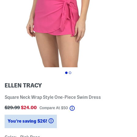
ELLEN TRACY
Square Neck Wrap Style One-Piece Swim Dress
$29.99
$24.00
help
Compare At
$
50
You’re saving $26!
help