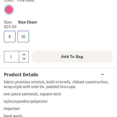
Color:
Pink Rose
Size:
Size Chart
$24.00
8
10
Product Details
fabric provides stretch, built-in briefs, ribbed construction,
wrap style with side tie, padded bra cups
one-piece swimsuit, square neck
nylon/spandex/polyester
imported
hand wash