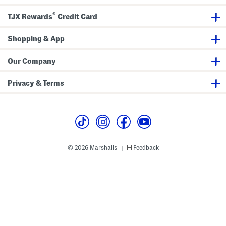
p
®
TJX Rewards
Credit Card
Shopping & App
Our Company
Privacy & Terms
© 2026 Marshalls
Feedback
|