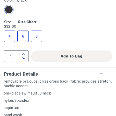
Color:
Black
Size:
Size Chart
$32.00
4
6
8
Product Details
removable bra cups, criss cross back, fabric provides stretch,
buckle accent
one-piece swimsuit, v-neck
nylon/spandex
imported
hand wash