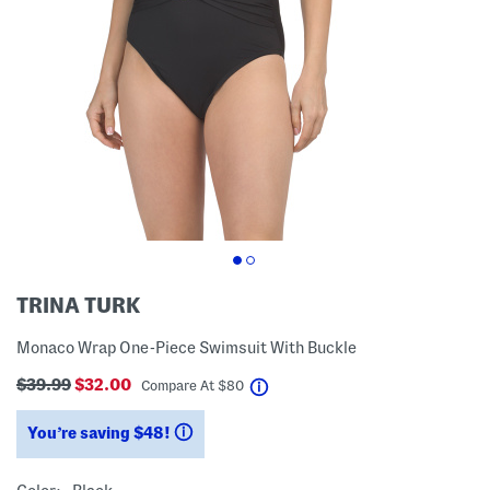
TRINA TURK
Monaco Wrap One-Piece Swimsuit With Buckle
$39.99
$32.00
help
Compare At
$
80
You’re saving $48!
help