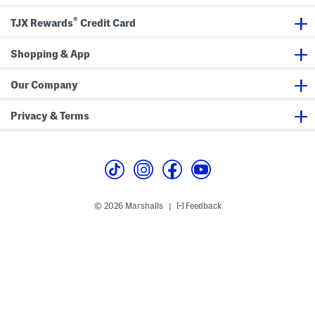
v
t
e
W
®
r
i
TJX Rewards
Credit Card
-
t
u
h
p
H
Shopping & App
a
r
d
Our Company
w
a
r
Privacy & Terms
e
D
e
t
a
i
l
© 2026 Marshalls
Feedback
|