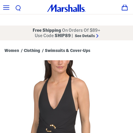
Free Shipping
On Orders Of $89+
Use Code
SHIP89
|
See Details
Women
Clothing
Swimsuits & Cover-Ups
/
/