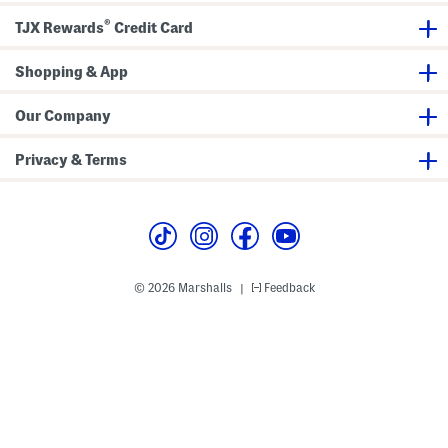
n
t
i
s
s
s
®
TJX Rewards
Credit Card
h
m
e
Shopping & App
n
t
s
Our Company
Privacy & Terms
© 2026 Marshalls
Feedback
|