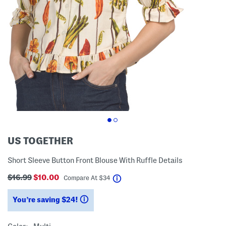
US TOGETHER
Short Sleeve Button Front Blouse With Ruffle Details
$16.99
$10.00
help
Compare At
$
34
You’re saving $24!
help