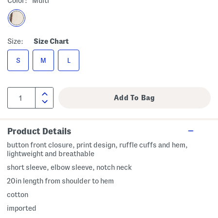
Color:
Multi
Size:
Size Chart
S
M
L
Product Details
button front closure, print design, ruffle cuffs and hem,
lightweight and breathable
short sleeve, elbow sleeve, notch neck
20in length from shoulder to hem
cotton
imported