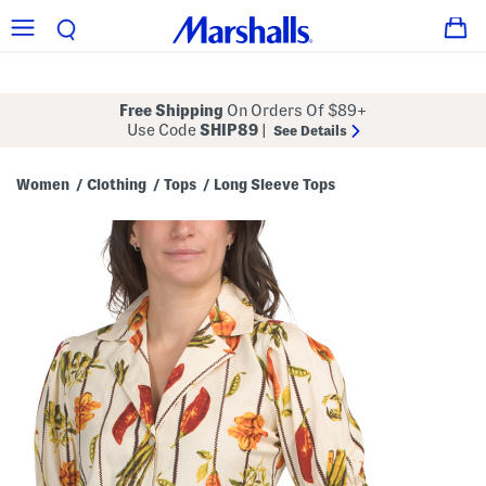
Free Shipping
On Orders Of $89+
Use Code
SHIP89
|
See Details
Women
Clothing
Tops
Long Sleeve Tops
/
/
/