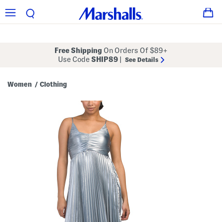
Free Shipping
On Orders Of $89+
Use Code
SHIP89
|
See Details
Women
Clothing
/