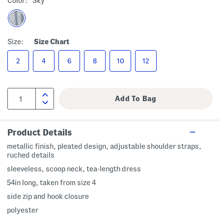
Color:
Sky
Size:
Size Chart
2
4
6
8
10
12
Product Details
metallic finish, pleated design, adjustable shoulder straps,
ruched details
sleeveless, scoop neck, tea-length dress
54in long, taken from size 4
side zip and hook closure
polyester