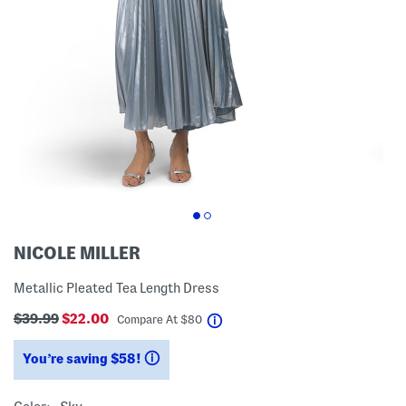
NICOLE MILLER
Metallic Pleated Tea Length Dress
$39.99
$22.00
help
Compare At
$
80
You’re saving $58!
help