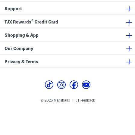
h
l
M
h
D
T
i
i
Support
r
e
d
c
e
a
i
k
s
-
D
S
®
s
l
r
TJX Rewards
Credit Card
t
e
e
r
n
s
a
g
s
p
Shopping & App
t
s
h
G
Our Company
o
w
n
Privacy & Terms
© 2026 Marshalls
Feedback
|