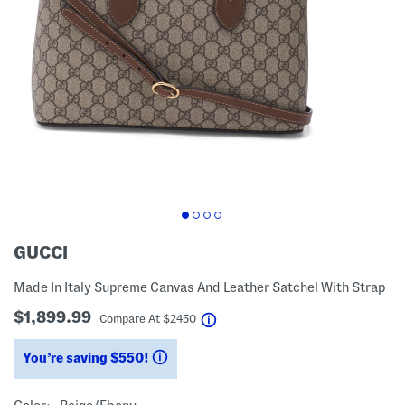
GUCCI
Made In Italy Supreme Canvas And Leather Satchel With Strap
$1,899.99
help
Compare At
$
2450
You’re saving $550!
help