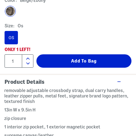
Color:
Beige/ebony
Size:
Os
OS
ONLY
1
LEFT!
Product Details
removable adjustable crossbody strap, dual carry handles,
leather zipper pulls, metal feet, signature brand logo pattern,
textured finish
13in W x 9.5in H
zip closure
1 interior zip pocket, 1 exterior magnetic pocket
supreme canvas/leather