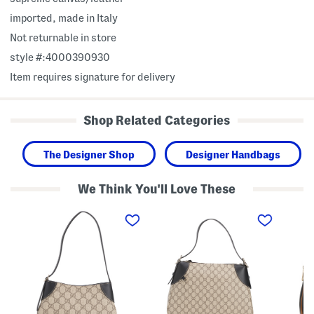
imported, made in Italy
Not returnable in store
style #:4000390930
Item requires signature for delivery
Shop Related Categories
The Designer Shop
Designer Handbags
We Think You'll Love These
M
M
M
a
a
a
d
d
d
e
e
e
I
I
I
n
n
n
I
I
I
t
t
t
a
a
a
l
l
l
y
y
y