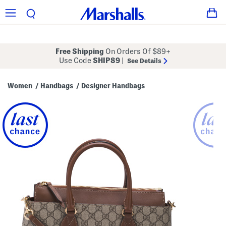
Free Shipping
On Orders Of $89+
Use Code
SHIP89
|
See Details
Women
Handbags
Designer Handbags
/
/