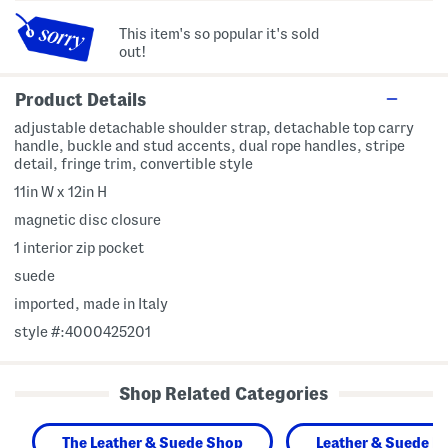
This item's so popular it's sold
out!
Product Details
adjustable detachable shoulder strap, detachable top carry
handle, buckle and stud accents, dual rope handles, stripe
detail, fringe trim, convertible style
11in W x 12in H
magnetic disc closure
1 interior zip pocket
suede
imported, made in Italy
style #:4000425201
Shop Related Categories
The Leather & Suede Shop
Leather & Suede H