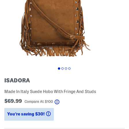
ISADORA
Made In Italy Suede Hobo With Fringe And Studs
$69.99
help
Compare At
$
100
You’re saving $30!
help