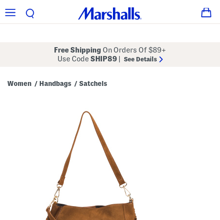
Free Shipping
On Orders Of $89+
Use Code
SHIP89
|
See Details
Women
Handbags
Satchels
/
/