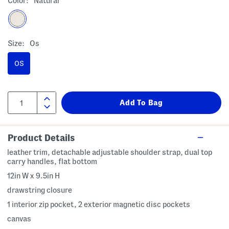
Color:
Natural
Size:
Os
OS
Product Details
leather trim, detachable adjustable shoulder strap, dual top
carry handles, flat bottom
12in W x 9.5in H
drawstring closure
1 interior zip pocket, 2 exterior magnetic disc pockets
canvas