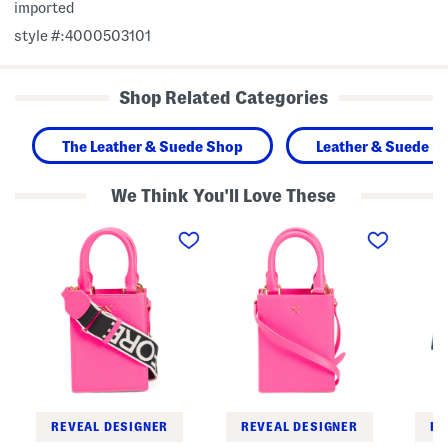
imported
style #:4000503101
Shop Related Categories
The Leather & Suede Shop
Leather & Suede H
We Think You'll Love These
L
L
L
e
e
e
a
a
a
t
t
t
h
h
h
e
e
e
r
r
r
M
M
T
e
e
r
t
t
i
a
a
b
l
l
o
T
T
r
e
e
o
e
e
S
REVEAL DESIGNER
REVEAL DESIGNER
RE
s
s
l