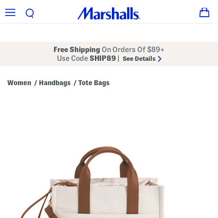
Free Shipping
On Orders Of $89+
Use Code
SHIP89
|
See Details
Women
Handbags
Tote Bags
/
/