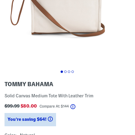
TOMMY BAHAMA
Solid Canvas Medium Tote With Leather Trim
$99.99
$80.00
help
Compare At
$
144
You’re saving $64!
help