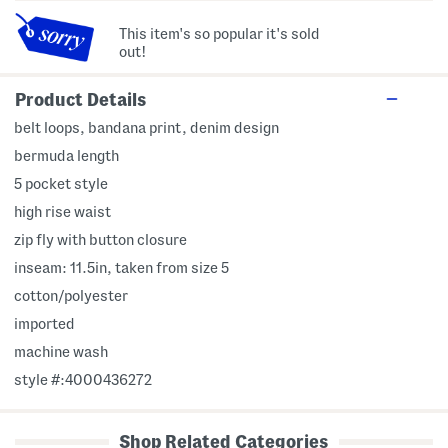
This item's so popular it's sold
out!
Product Details
belt loops, bandana print, denim design
bermuda length
5 pocket style
high rise waist
zip fly with button closure
inseam: 11.5in, taken from size 5
cotton/polyester
imported
machine wash
style #:4000436272
Shop Related Categories