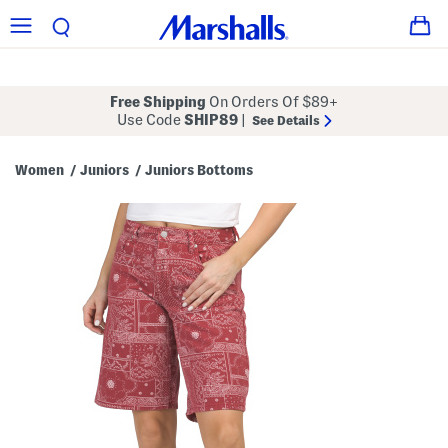
Free Shipping
On Orders Of $89+
Use Code
SHIP89
|
See Details
Women
Juniors
Juniors Bottoms
/
/