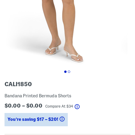
CALI1850
Bandana Printed Bermuda Shorts
$0.00 – $0.00
help
Compare At
$
34
You’re saving $17 – $20!
help