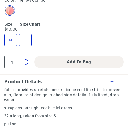
Color:
Yellow Combo
Size:
Size Chart
$10.00
M
L
Product Details
fabric provides stretch, inner silicone neckline trim to prevent
slip, floral print design, ruched side details, fully lined, drop
waist
strapless, straight neck, mini dress
32in long, taken from size S
pull on