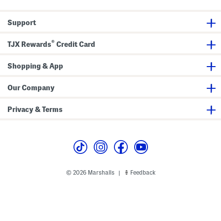
i
c
n
k
i
T
Support
S
o
k
p
i
®
TJX Rewards
Credit Card
r
t
W
i
Shopping & App
t
h
H
Our Company
a
r
d
Privacy & Terms
w
a
r
e
S
e
t
© 2026 Marshalls
Feedback
|