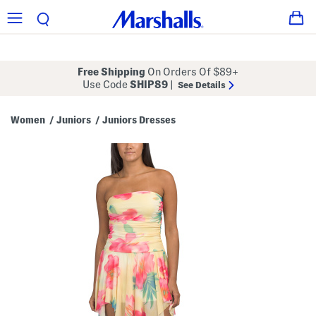
Free Shipping
On Orders Of $89+
Use Code
SHIP89
|
See Details
Women
Juniors
Juniors Dresses
/
/