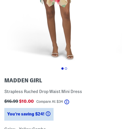
MADDEN GIRL
Strapless Ruched Drop Waist Mini Dress
$16.99
$10.00
help
Compare At
$
34
You’re saving $24!
help