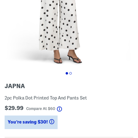
JAPNA
2pc Polka Dot Printed Top And Pants Set
$29.99
help
Compare At
$
60
You’re saving $30!
help