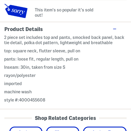
This item's so popular it's sold
out!
Product Details
2 piece set includes top and pants, smocked back panel, back
tie detail, polka dot pattern, lightweight and breathable
top: square neck, flutter sleeve, pull on
pants: loose fit, regular length, pull on
Inseam: 30in, taken from size S
rayon/polyester
imported
machine wash
style #:4000455608
Shop Related Categories