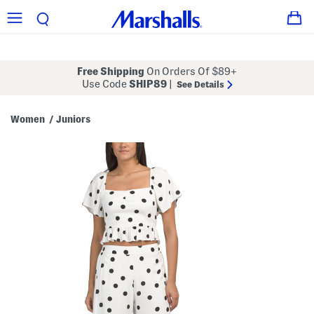
Free Shipping
On Orders Of $89+
Use Code
SHIP89
|
See Details
Women
Juniors
/