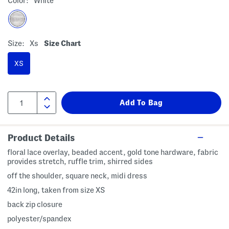
Color:
White
Size:
Xs
Size Chart
XS
Product Details
floral lace overlay, beaded accent, gold tone hardware, fabric
provides stretch, ruffle trim, shirred sides
off the shoulder, square neck, midi dress
42in long, taken from size XS
back zip closure
polyester/spandex