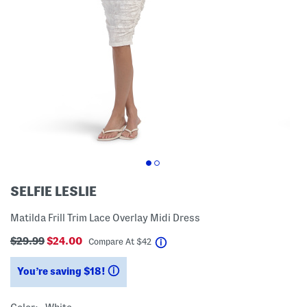
SELFIE LESLIE
Matilda Frill Trim Lace Overlay Midi Dress
$29.99
$24.00
help
Compare At
$
42
You’re saving $18!
help