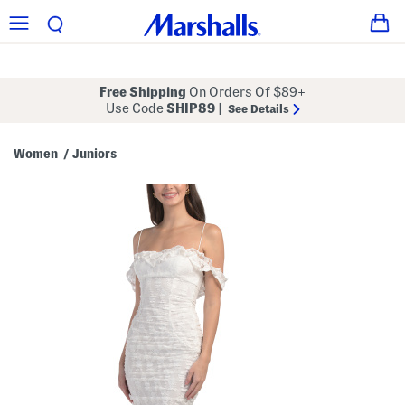
Free Shipping
On Orders Of $89+
Use Code
SHIP89
|
See Details
Women
Juniors
/