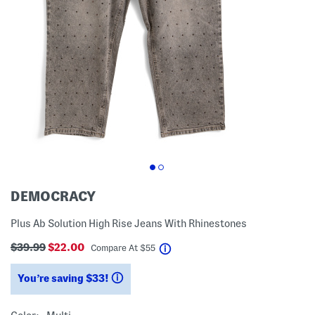
DEMOCRACY
Plus Ab Solution High Rise Jeans With Rhinestones
$39.99
$22.00
help
Compare At
$
55
You’re saving $33!
help