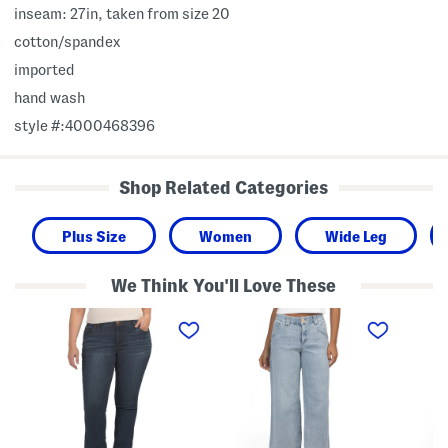
inseam: 27in, taken from size 20
cotton/spandex
imported
hand wash
style #:4000468396
Shop Related Categories
Plus Size
Women
Wide Leg
We Think You'll Love These
P
A
A
l
b
b
u
T
T
s
e
e
A
c
c
b
h
h
T
H
n
e
i
o
c
g
l
h
h
o