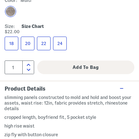
Color:
Multi
Size:
Size Chart
$22.00
18
20
22
24
Product Details
slimming panels constructed to mold and hold and boost your
assets, waist rise: 12in, fabric provides stretch, rhinestone
details
cropped length, boyfriend fit, 5 pocket style
high rise waist
zip fly with button closure