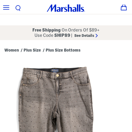
Free Shipping
On Orders Of $89+
Use Code
SHIP89
|
See Details
Women
Plus Size
Plus Size Bottoms
/
/