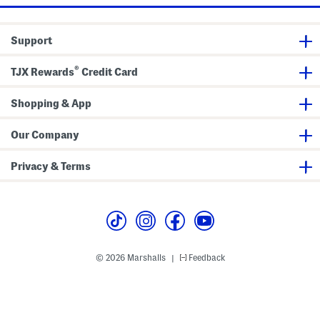
s
a
h
n
i
s
r
W
Support
t
i
t
h
®
TJX Rewards
Credit Card
F
r
a
Shopping & App
y
e
d
Our Company
H
e
m
Privacy & Terms
© 2026 Marshalls
Feedback
|