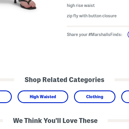
high rise waist
zip fly with button closure
Share your #MarshallsFinds:
Shop Related Categories
High Waisted
Clothing
We Think You'll Love These