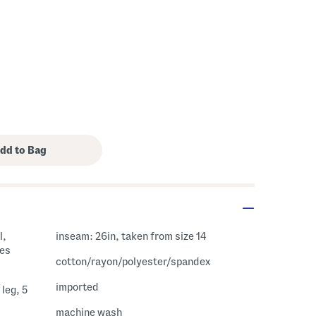
l,
inseam: 26in, taken from size 14
cotton/rayon/polyester/spandex
imported
leg, 5
machine wash