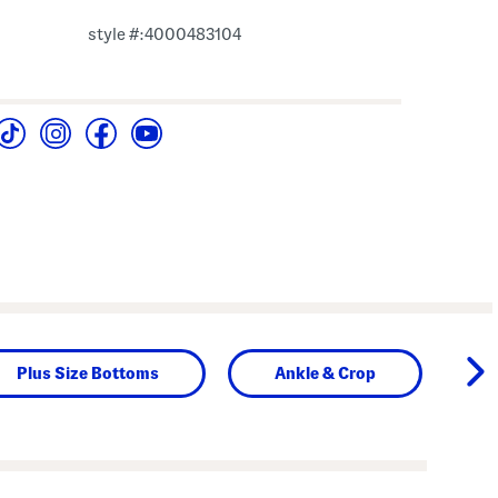
style #:4000483104
Plus Size Bottoms
Ankle & Crop