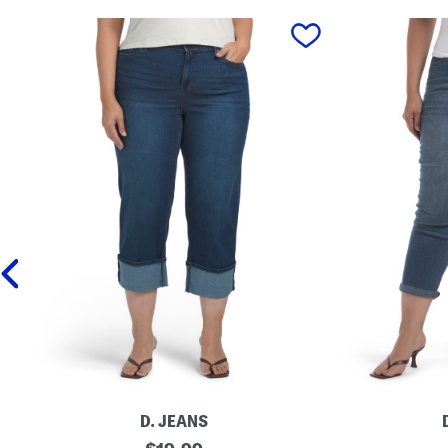
prev
D. JEANS
P
original
P