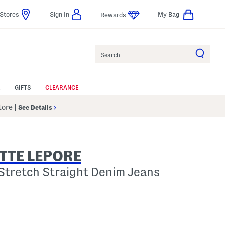
Stores
Sign In
My Bag
Rewards
Search
GIFTS
CLEARANCE
Store
|
See Details
TTE LEPORE
Stretch Straight Denim Jeans
p
 Amount Help