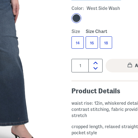
Color:
West Side Wash
Size
Size Chart
14
16
18
Quantity:
Product Details
waist rise: 12in, whiskered detai
contrast stitching, fabric provides
stretch
cropped length, relaxed straight 
pocket style