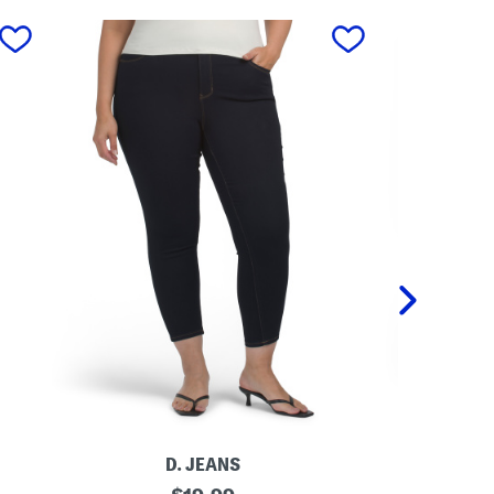
next
D. JEANS
P
original
P