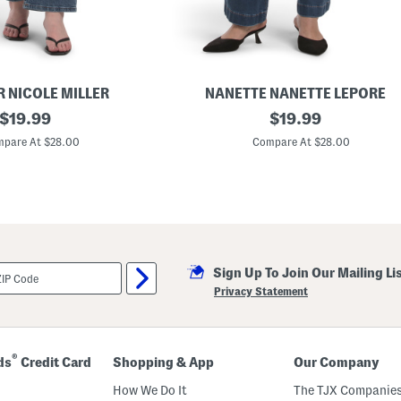
k
e
t
S
e
a
m
R NICOLE MILLER
NANETTE NANETTE LEPORE
s
original
P
original
$
19.99
$
19.99
l
price:
price:
u
pare At $28.00
Compare At $28.00
s
S
o
S
o
f
t
B
o
Sign Up To Join Our Mailing Li
o
t
Privacy Statement
c
u
t
D
e
®
ds
Credit Card
Shopping & App
Our Company
n
i
How We Do It
The TJX Companies
m