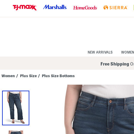
Skip
to
Navigation
Skip
to
Main
Content
NEW ARRIVALS
WOME
Free Shipping
On
Women
/
Plus Size
/
Plus Size Bottoms