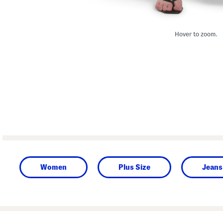
Hover to zoom.
Women
Plus Size
Jeans