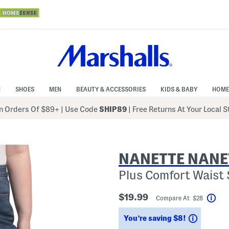
N
SHOES
MEN
BEAUTY & ACCESSORIES
KIDS & BABY
HOME
 Orders Of $89+
|
Use Code
SHIP89
| Free Returns At Your Local 
NANETTE NANE
Plus Comfort Waist 
$19.99
Compare At $28
Hel
Savings
You’re saving $8!