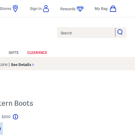
Stores
Sign In
My Bag
Rewards
Search
GIFTS
CLEARANCE
Store
|
See Details
tern Boots
t $300
Help
Savings Amount Help