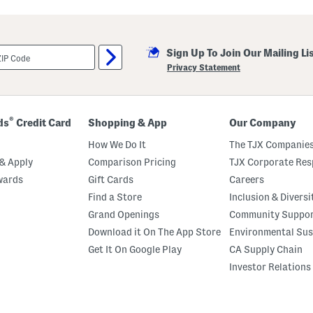
t
h
e
r
C
Sign Up To Join Our Mailing Li
o
l
Privacy Statement
o
g
n
e
U
®
ds
Credit Card
Shopping & App
Our Company
p
T
How We Do It
The TJX Companies
a
l
& Apply
Comparison Pricing
TJX Corporate Resp
l
wards
Gift Cards
Careers
C
o
Find a Store
Inclusion & Diversi
m
f
Grand Openings
Community Suppo
o
Download it On The App Store
Environmental Sus
r
t
Get It On Google Play
CA Supply Chain
B
o
Investor Relations
o
t
s