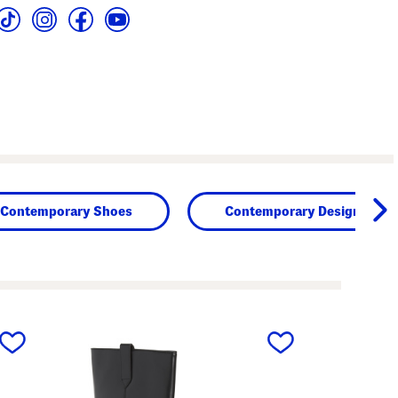
Contemporary Shoes
Contemporary Designers
next