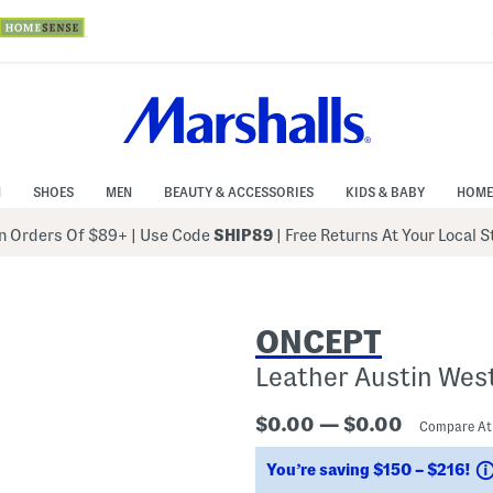
N
SHOES
MEN
BEAUTY & ACCESSORIES
KIDS & BABY
HOME
 Orders Of $89+
|
Use Code
SHIP89
| Free Returns At Your Local 
ONCEPT
Leather Austin Wes
$0.00 — $0.00
Compare A
You’re saving $150 – $216!