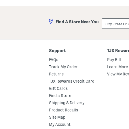
N
d
e
e
w
C
F
a
r
l
City,
Find A Store Near You
o
f
State
n
L
Or
t
e
ZIP
i
a
Code
e
t
r
h
W
e
Support
TJX Rewar
e
r
s
G
FAQs
Pay Bill
t
i
e
b
Track My Order
Learn More 
r
i
Returns
View My Re
n
H
B
i
TJX Rewards Credit Card
o
g
o
h
Gift Cards
t
S
Find a Store
s
h
a
Shipping & Delivery
f
t
Product Recalls
B
Site Map
o
o
My Account
t