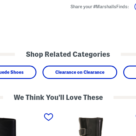
Share your #MarshallsFinds:
Shop Related Categories
Suede Shoes
Clearance on Clearance
We Think You'll Love These