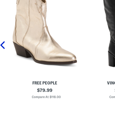
FREE PEOPLE
VIN
L
original
E
$
79.99
e
x
price:
a
t
Compare At $118.00
Com
t
r
h
a
e
W
r
i