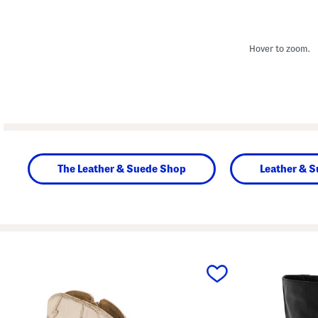
Hover to zoom.
The Leather & Suede Shop
Leather & 
prev