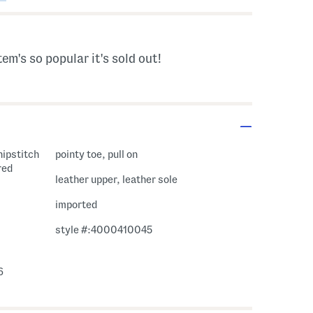
tem's so popular it's sold out!
hipstitch
pointy toe, pull on
red
leather upper, leather sole
imported
style #:4000410045
6