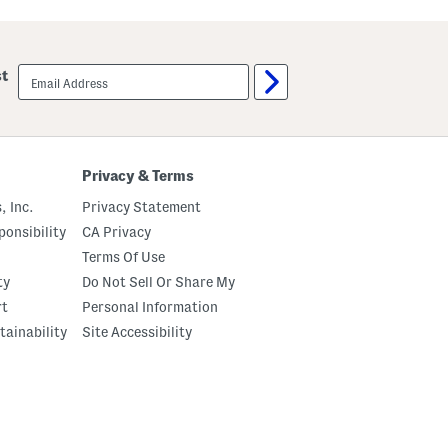
S
C
t
h
a
a
l
m
l
b
email
st
i
e
sign
o
r
up
n
l
H
y
i
T
g
r
h
i
Privacy & Terms
S
m
h
C
, Inc.
Privacy Statement
a
o
f
m
onsibility
CA Privacy
t
f
Terms Of Use
B
o
o
r
ty
Do Not Sell Or Share My
o
t
t
B
rt
Personal Information
s
o
tainability
Site Accessibility
o
t
s