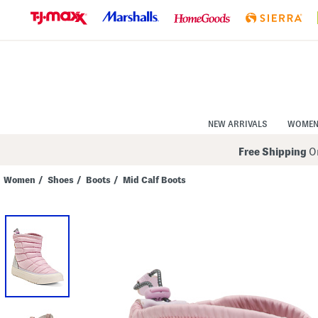
Skip
to
Navigation
Skip
to
Main
Content
NEW ARRIVALS
WOME
Free Shipping
On
Women
/
Shoes
/
Boots
/
Mid Calf Boots