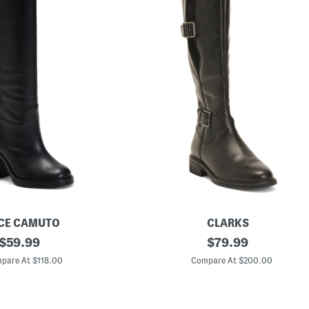
CE CAMUTO
CLARKS
original
W
original
$
59.99
$
79.99
i
price:
price:
d
pare At $118.00
Compare At $200.00
e
L
e
a