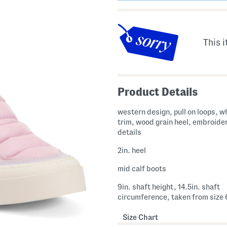
This i
Product Details
western design, pull on loops, w
trim, wood grain heel, embroide
details
2in. heel
mid calf boots
9in. shaft height, 14.5in. shaft
circumference, taken from size 
Size Chart