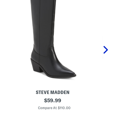
STEVE MADDEN
L
original
L
$
59.99
e
e
price:
a
a
Compare At $110.00
Co
t
t
h
h
e
e
r
r