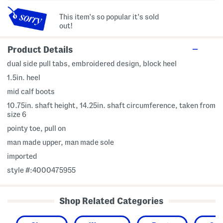
This item's so popular it's sold
out!
Product Details
dual side pull tabs, embroidered design, block heel
1.5in. heel
mid calf boots
10.75in. shaft height, 14.25in. shaft circumference, taken from
size 6
pointy toe, pull on
man made upper, man made sole
imported
style #:4000475955
Shop Related Categories