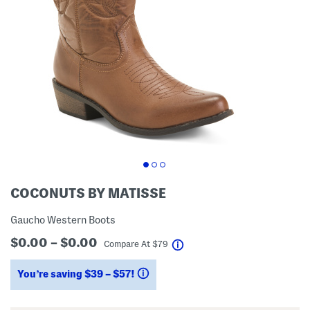
COCONUTS BY MATISSE
Gaucho Western Boots
$0.00 – $0.00
help
Compare At
$
79
You’re saving $39 – $57!
help