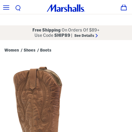
Free Shipping
On Orders Of $89+
Use Code
SHIP89
|
See Details
Women
Shoes
Boots
/
/