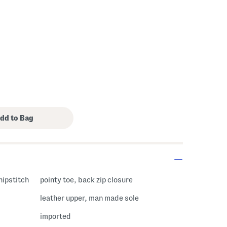
hipstitch
pointy toe, back zip closure
leather upper, man made sole
imported