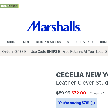
N
SHOES
MEN
BEAUTY & ACCESSORIES
KIDS & BABY
HOME
 Orders Of $89+
|
Use Code
SHIP89
| Free Returns At Your Local 
CECELIA NEW 
Leather Clever Stu
???
???
$89.99
$72.00
Compare At 
ada.originalPriceLabel???
ada.newPriceLab
Saving
You’re saving $78!