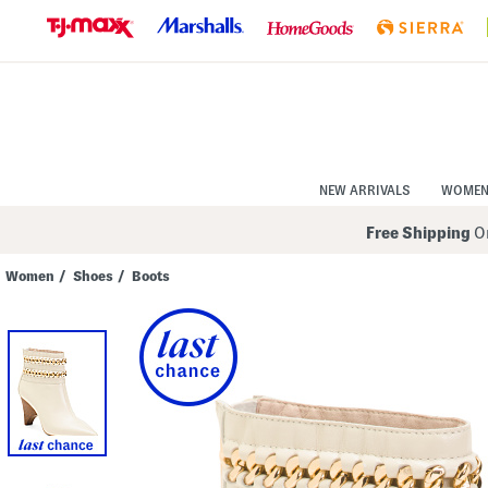
Skip
to
Navigation
Skip
to
Main
Content
NEW ARRIVALS
WOME
Free Shipping
On
Women
/
Shoes
/
Boots