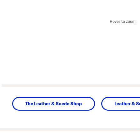
Hover to zoom.
The Leather & Suede Shop
Leather & 