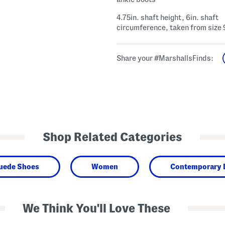
4.75in. shaft height, 6in. shaft
circumference, taken from size 
Share your #MarshallsFinds:
Shop Related Categories
Suede Shoes
Women
Contemporary 
We Think You'll Love These