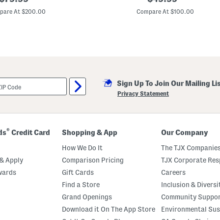
e
price:
price:
a
pare At $200.00
Compare At $100.00
t
h
e
r
R
e
n
e
w
Sign Up To Join Our Mailing Li
a
l
Privacy Statement
S
t
y
l
e
®
ds
Credit Card
Shopping & App
Our Company
B
o
How We Do It
The TJX Companies
o
t
& Apply
Comparison Pricing
TJX Corporate Resp
s
wards
Gift Cards
Careers
Find a Store
Inclusion & Diversi
Grand Openings
Community Suppo
Download it On The App Store
Environmental Sus