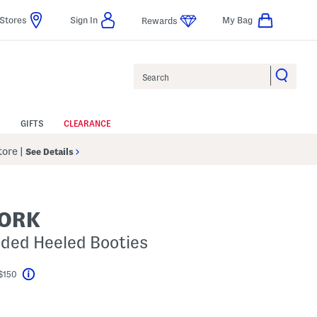
Stores
Sign In
My Bag
Rewards
Search
GIFTS
CLEARANCE
Store
|
See Details
YORK
dded Heeled Booties
$150
Help
el???
s Amount Help