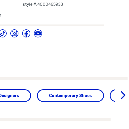
style #:4000465938
9
Designers
Contemporary Shoes
Sh