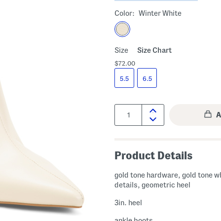
Color:
Winter White
Size
Size Chart
$72.00
5.5
6.5
Quantity:
Product Details
gold tone hardware, gold tone w
details, geometric heel
3in. heel
ankle boots