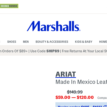
N
SHOES
MEN
BEAUTY & ACCESSORIES
KIDS & BABY
HOME
 Orders Of $89+
|
Use Code
SHIP89
| Free Returns At Your Local 
ARIAT
Made In Mexico Lea
???
$149.99
???
ada.originalPriceLa
$59.00 — $120.00
Compa
ada.newPriceLabel???