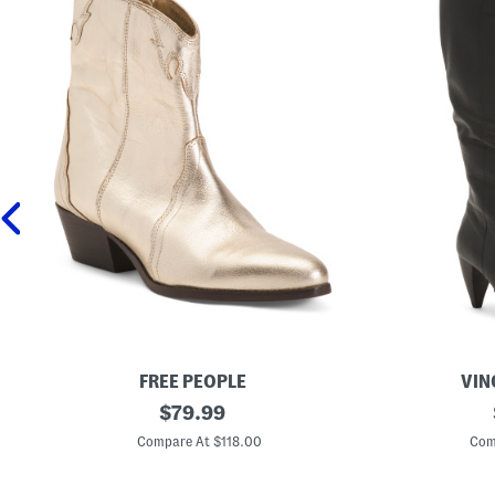
FREE PEOPLE
VIN
L
original
M
$
79.99
e
a
price:
a
d
Compare At $118.00
Com
t
e
h
I
e
n