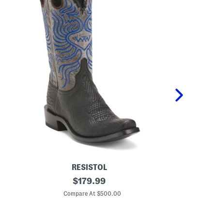
RESISTOL
M
original
L
$
179.99
e
e
price:
n
a
Compare At $500.00
Co
'
t
s
h
M
e