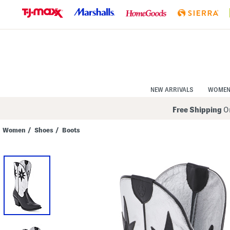
Skip
to
Navigation
Skip
to
Main
Content
NEW ARRIVALS
WOME
Free Shipping
On
Women
/
Shoes
/
Boots