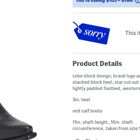
You’re saving $105 – $166!
This i
Product Details
color block design, brand logo a
stacked block heel, star cut out 
lightly padded footbed, western
3in. heel
mid calf boots
11in. shaft height, 16in. shaft
circumference, taken from size 