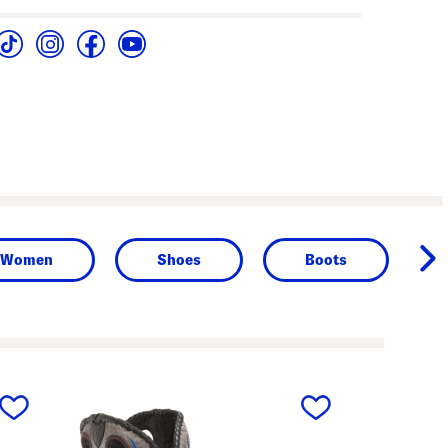
Women
Shoes
Boots
next