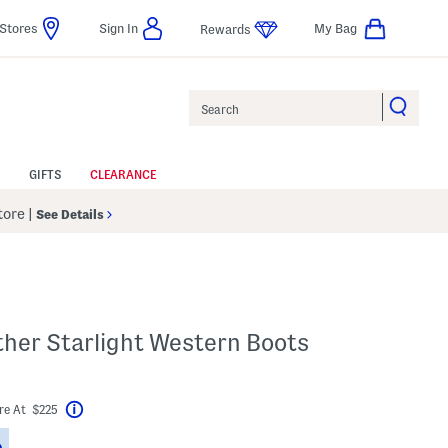
Stores
Sign In
My Bag
Rewards
Search
GIFTS
CLEARANCE
Store
|
See Details
ther Starlight Western Boots
bel???
re At $225
Help
Savings Amount Help