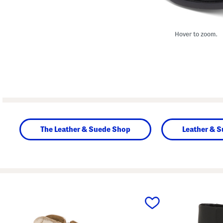
Hover to zoom.
The Leather & Suede Shop
Leather & 
prev