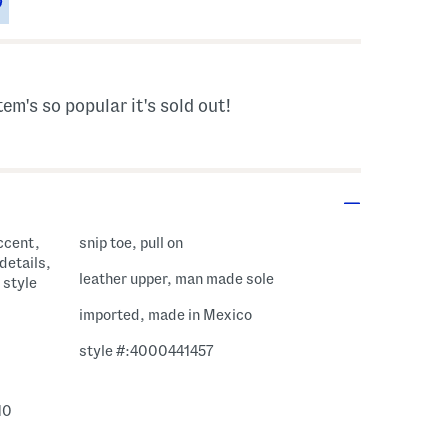
tem's so popular it's sold out!
ccent,
snip toe, pull on
details,
leather upper, man made sole
 style
imported, made in Mexico
style #:4000441457
10