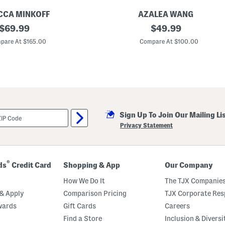
o
e
CCA MINKOFF
AZALEA WANG
W
original
M
original
$
69.99
$
49.99
e
a
s
price:
price:
i
pare At $165.00
Compare At $100.00
t
s
e
i
r
e
n
W
B
e
o
s
o
t
t
e
s
r
Sign Up To Join Our Mailing Li
n
B
Privacy Statement
o
o
t
s
®
ds
Credit Card
Shopping & App
Our Company
How We Do It
The TJX Companies
& Apply
Comparison Pricing
TJX Corporate Resp
wards
Gift Cards
Careers
Find a Store
Inclusion & Diversi