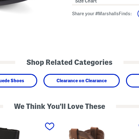
Size Chart
Share your #MarshallsFinds:
Shop Related Categories
Suede Shoes
Clearance on Clearance
We Think You'll Love These