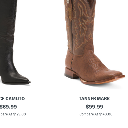
CE CAMUTO
TANNER MARK
original
M
original
$
69.99
$
99.99
e
price:
price:
n
pare At $125.00
Compare At $140.00
'
s
M