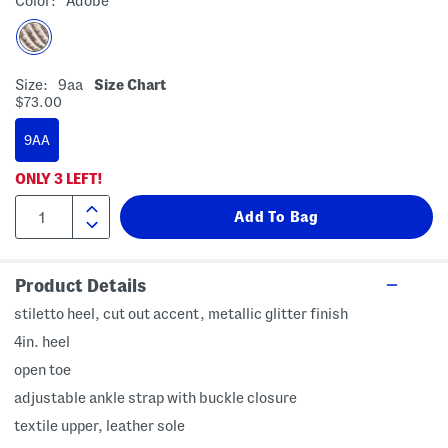
Color:
Adobe
Size:
9aa
Size Chart
$73.00
9AA
ONLY
3
LEFT!
Product Details
stiletto heel, cut out accent, metallic glitter finish
4in. heel
open toe
adjustable ankle strap with buckle closure
textile upper, leather sole