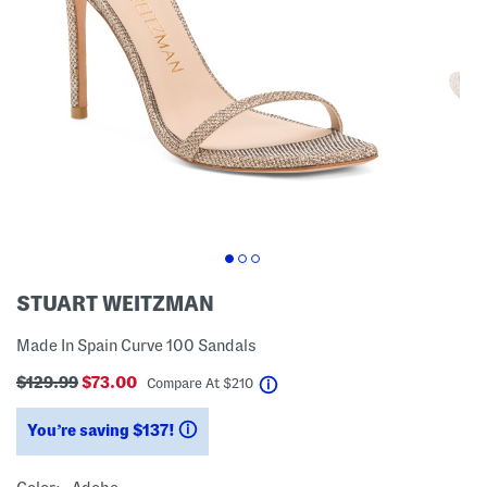
STUART WEITZMAN
Made In Spain Curve 100 Sandals
$129.99
$73.00
help
Compare At
$
210
You’re saving $137!
help