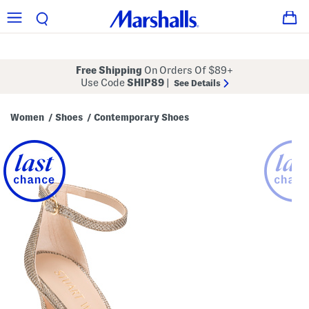
Free Shipping
On Orders Of $89+
Use Code
SHIP89
|
See Details
Women
Shoes
Contemporary Shoes
/
/