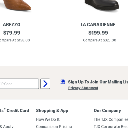
e
C
a
l
f
C
AREZZO
LA CANADIENNE
a
original
L
original
$
79.99
$
199.99
s
e
u
price:
price:
a
ompare At $158.00
Compare At $325.00
a
t
l
h
T
e
a
r
l
G
l
o
B
u
o
p
o
W
t
Sign Up To Join Our Mailing Li
e
s
d
Privacy Statement
g
e
B
o
o
®
ds
Credit Card
Shopping & App
Our Company
t
s
How We Do It
The TJX Companies
& Apply
Comparison Pricing
TJX Corporate Resp