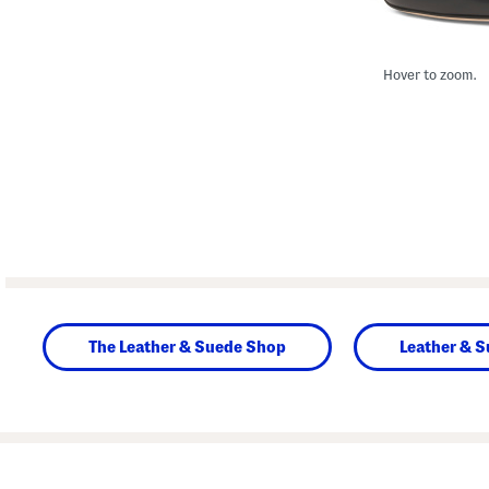
Hover to zoom.
The Leather & Suede Shop
Leather & 