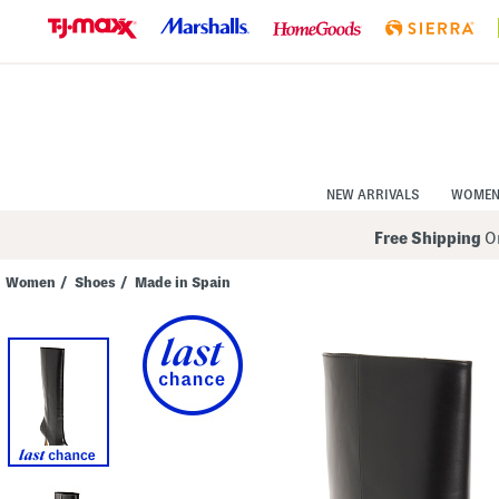
Skip
to
Navigation
Skip
to
Main
Content
NEW ARRIVALS
WOME
Free Shipping
On
Women
/
Shoes
/
Made in Spain