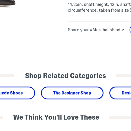
14.25in. shaft height, 12in. shaft
circumference, taken from size 
Share your #MarshallsFinds:
Shop Related Categories
Suede Shoes
The Designer Shop
Desi
We Think You'll Love These