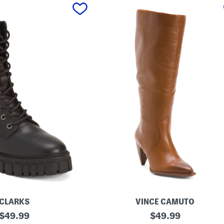
CLARKS
VINCE CAMUTO
original
M
original
$
49.99
$
49.99
a