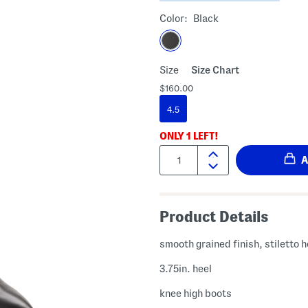
Color:
Black
Size
Size Chart
$160.00
4.5
ONLY
1
LEFT!
Quantity:
Product Details
smooth grained finish, stiletto h
3.75in. heel
knee high boots