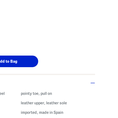
eel
pointy toe, pull on
leather upper, leather sole
imported, made in Spain