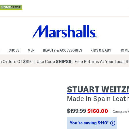
N
SHOES
MEN
BEAUTY & ACCESSORIES
KIDS & BABY
HOME
 Orders Of $89+
|
Use Code
SHIP89
| Free Returns At Your Local 
STUART WEIT
Made In Spain Leat
???
???
$199.99
$160.00
Compare 
ada.originalPriceLabel???
ada.newPriceLab
Savin
You’re saving $110!