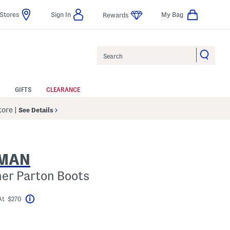
Stores
Sign In
My Bag
Rewards
Search
GIFTS
CLEARANCE
Store
|
See Details
ZMAN
her Parton Boots
At $270
Help
el???
gs Amount Help