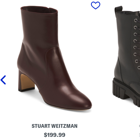
prev
STUART WEITZMAN
M
original
M
$
199.99
a
a