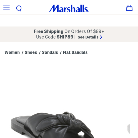
Free Shipping
On Orders Of $89+
Use Code
SHIP89
|
See Details
Women
Shoes
Sandals
Flat Sandals
/
/
/