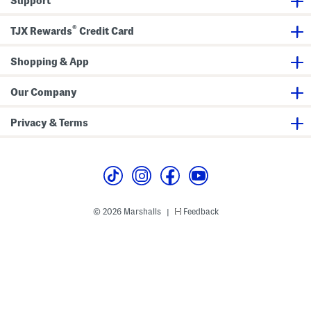
Support
e
d
S
®
t
TJX Rewards
Credit Card
r
a
p
Shopping & App
M
a
x
Our Company
i
D
r
Privacy & Terms
e
s
s
© 2026 Marshalls
Feedback
|