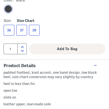
Color:
Black
Size:
Size Chart
36
37
38
Product Details
padded footbed, knot accent, one band design, low block
heel, size chart conversion may vary slightly by country
heel is less than 1in.
open toe
slide on
leather upper, man made sole