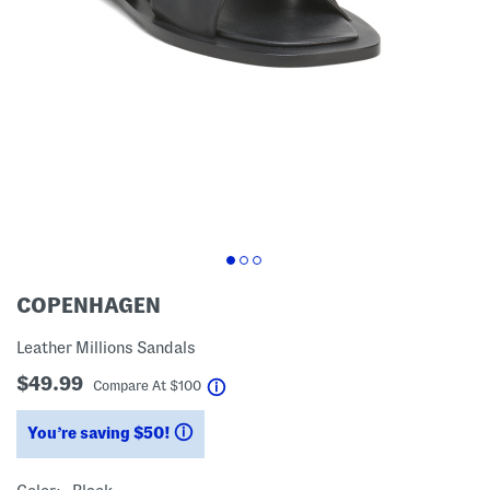
COPENHAGEN
Leather Millions Sandals
$49.99
help
Compare At
$
100
You’re saving $50!
help