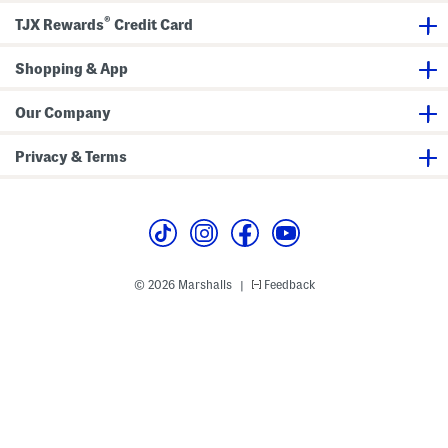
i
u
®
n
n
TJX Rewards
Credit Card
g
n
S
i
n
n
Shopping & App
e
g
a
S
k
n
Our Company
e
e
r
a
s
k
Privacy & Terms
e
r
s
© 2026 Marshalls
Feedback
|