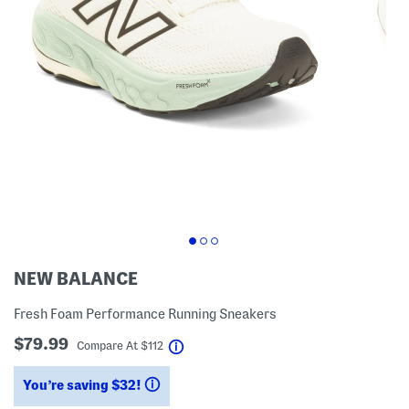
NEW BALANCE
Fresh Foam Performance Running Sneakers
$79.99
help
Compare At
$
112
You’re saving $32!
help