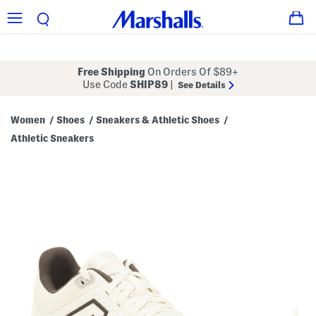
Free Shipping
On Orders Of $89+
Use Code
SHIP89
|
See Details
Women
Shoes
Sneakers & Athletic Shoes
/
/
/
Athletic Sneakers