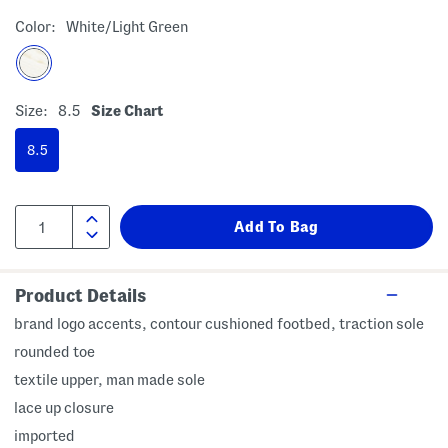
Color:
White/light Green
Size:
8.5
Size Chart
8.5
Product Details
brand logo accents, contour cushioned footbed, traction sole
rounded toe
textile upper, man made sole
lace up closure
imported