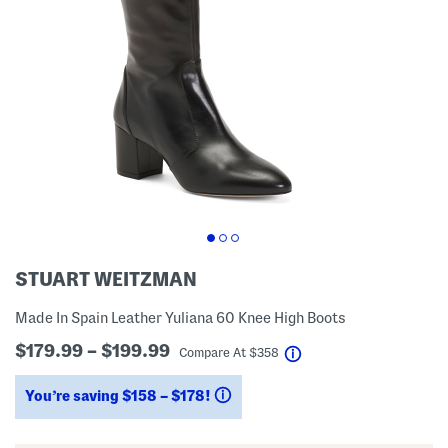
STUART WEITZMAN
Made In Spain Leather Yuliana 60 Knee High Boots
$179.99 – $199.99
help
Compare At
$
358
You’re saving $158 – $178!
help