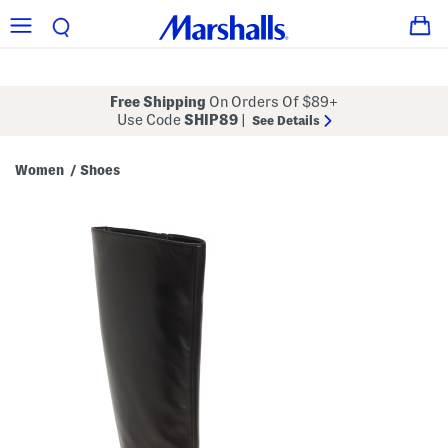
Free Shipping
On Orders Of $89+
Use Code
SHIP89
|
See Details
Women
Shoes
/