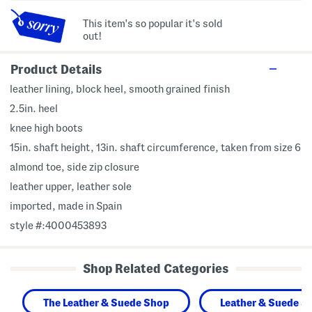
This item's so popular it's sold
out!
Product Details
leather lining, block heel, smooth grained finish
2.5in. heel
knee high boots
15in. shaft height, 13in. shaft circumference, taken from size 6
almond toe, side zip closure
leather upper, leather sole
imported, made in Spain
style #:4000453893
Shop Related Categories
The Leather & Suede Shop
Leather & Suede S