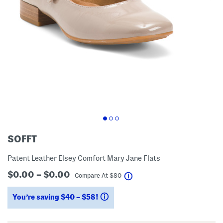
SOFFT
Patent Leather Elsey Comfort Mary Jane Flats
$0.00 – $0.00
help
Compare At
$
80
You’re saving $40 – $58!
help