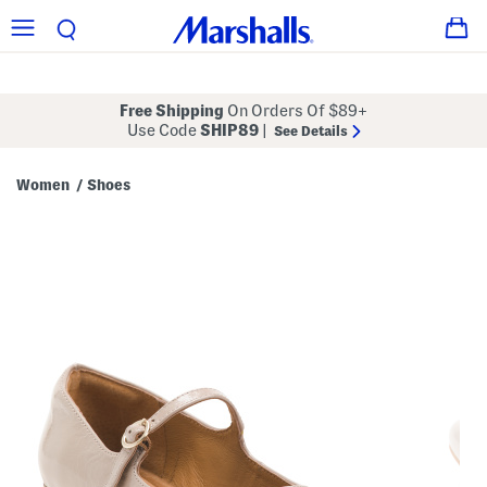
Free Shipping
On Orders Of $89+
Use Code
SHIP89
|
See Details
Women
Shoes
/