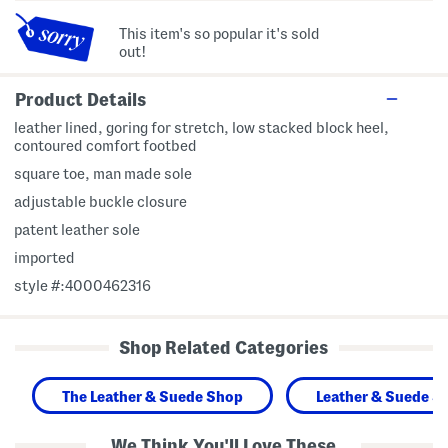
This item's so popular it's sold
out!
Product Details
leather lined, goring for stretch, low stacked block heel,
contoured comfort footbed
square toe, man made sole
adjustable buckle closure
patent leather sole
imported
style #:4000462316
Shop Related Categories
The Leather & Suede Shop
Leather & Suede S
We Think You'll Love These