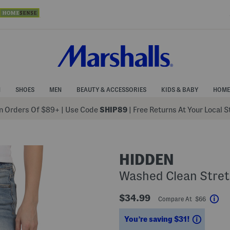
N
SHOES
MEN
BEAUTY & ACCESSORIES
KIDS & BABY
HOME
 Orders Of $89+
|
Use Code
SHIP89
| Free Returns At Your Local 
HIDDEN
Washed Clean Stret
$34.99
Compare At $66
Hel
Saving
You’re saving $31!