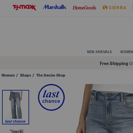
Skip
to
Navigation
Skip
to
Main
Content
NEW ARRIVALS
WOME
Free Shipping
On
Women
/
Shops
/
The Denim Shop