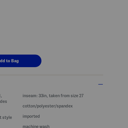
l,
inseam: 33in, taken from size 27
cotton/polyester/spandex
imported
t style
machine wash