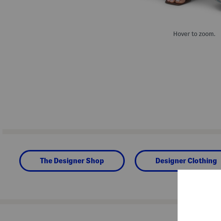
Hover to zoom.
The Designer Shop
Designer Clothing