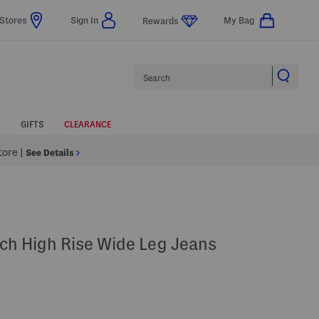
Stores
Sign In
My Bag
Rewards
Search
GIFTS
CLEARANCE
Store
|
See Details
ch High Rise Wide Leg Jeans
p
s Amount Help