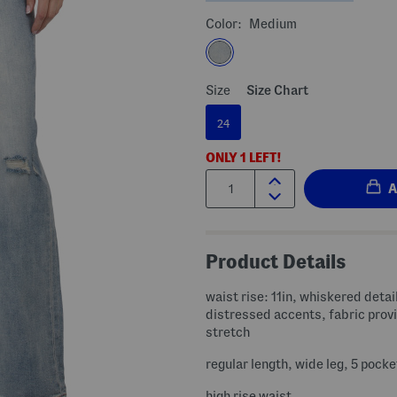
Color:
Medium
Size
Size Chart
24
ONLY
1
LEFT!
Quantity:
Product Details
waist rise: 11in, whiskered detai
distressed accents, fabric provides
stretch
regular length, wide leg, 5 pocke
high rise waist