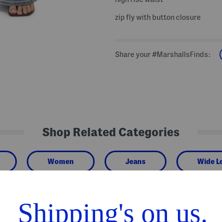
zip fly with button closure
Share your #MarshallsFinds:
Shop Related Categories
Women
Jeans
Wide L
We Think You'll Love These