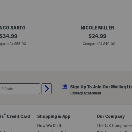
a
m
s
NCO SARTO
NICOLE MILLER
original
K
original
$
34.99
$
24.99
o
price:
price:
s
pare At $55.00
Compare At $40.00
a
r
H
e
e
l
e
d
M
Sign Up To Join Our Mailing Li
u
l
Privacy Statement
e
s
®
ds
Credit Card
Shopping & App
Our Company
How We Do It
The TJX Companies