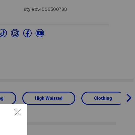
style #:4000500788
eg
High Waisted
Clothing