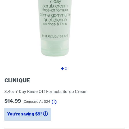
CLINIQUE
3.4oz 7 Day Rinse Off Formula Scrub Cream
$14.99
help
Compare At
$
24
You’re saving $9!
help