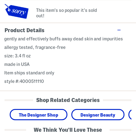
This item's so popular it's sold
out!
Product Details
gently and effectively buffs away dead skin and impurities
allergy tested, fragrance-free
size: 3.4 fl oz
made in USA
Item ships standard only
style #:4000511110
Shop Related Categories
The Designer Shop
Designer Beauty
We Think You'll Love These