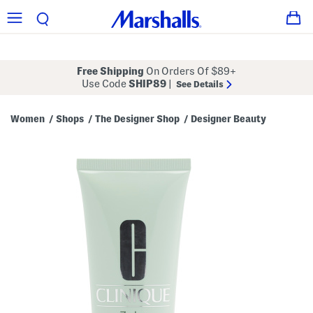
Free Shipping
On Orders Of $89+
Use Code
SHIP89
|
See Details
Women
Shops
The Designer Shop
Designer Beauty
/
/
/