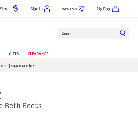
Stores
Sign In
My Bag
Rewards
Search
GIFTS
CLEARANCE
Store
|
See Details
E
e Beth Boots
Help
gs Amount Help