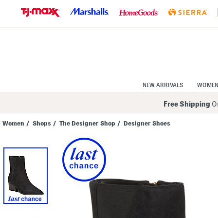
Skip
to
Navigation
Skip
to
Main
Content
NEW ARRIVALS
WOME
Free Shipping
On
Women
/
Shops
/
The Designer Shop
/
Designer Shoes