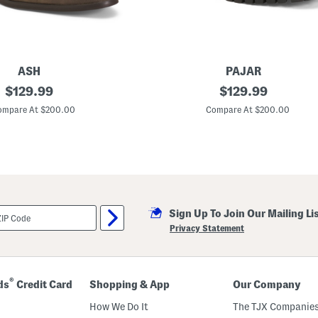
ASH
PAJAR
original
M
original
$
129.99
$
129.99
a
price:
price:
d
ompare At $200.00
Compare At $200.00
e
I
n
P
o
r
t
u
g
Sign Up To Join Our Mailing Li
a
l
Privacy Statement
S
u
e
d
e
®
ds
Credit Card
Shopping & App
Our Company
N
a
How We Do It
The TJX Companies
h