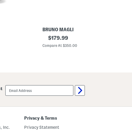
s
BRUNO MAGLI
M
original
$
179.99
a
price:
d
Compare At $350.00
e
I
n
I
t
a
l
y
S
email
st
u
sign
e
up
d
e
A
t
h
Privacy & Terms
e
n
, Inc.
Privacy Statement
a