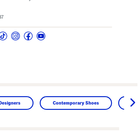
37
Designers
Contemporary Shoes
Sh