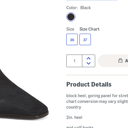
Color:
Black
Size
Size Chart
36
37
Quantity:
Product Details
block heel, goring panel for stre
chart conversion may vary slight
country
2in. heel
mid calf boots