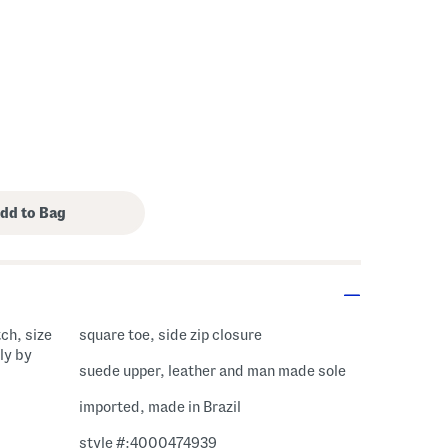
tch, size
square toe, side zip closure
ly by
suede upper, leather and man made sole
imported, made in Brazil
style #:4000474939