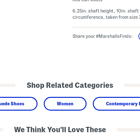
6.25in. shaft height, 10in. shaft
circumference, taken from size 
Share your #MarshallsFinds:
Shop Related Categories
Suede Shoes
Women
Contemporary 
We Think You'll Love These