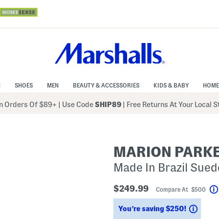
N
SHOES
MEN
BEAUTY & ACCESSORIES
KIDS & BABY
HOME
 Orders Of $89+
|
Use Code
SHIP89
| Free Returns At Your Local 
MARION PARK
Made In Brazil Sued
$249.99
Compare At $500
Savin
You’re saving $250!