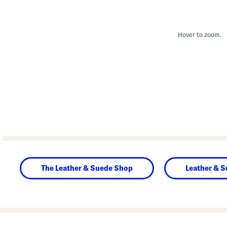
Hover to zoom.
The Leather & Suede Shop
Leather & 