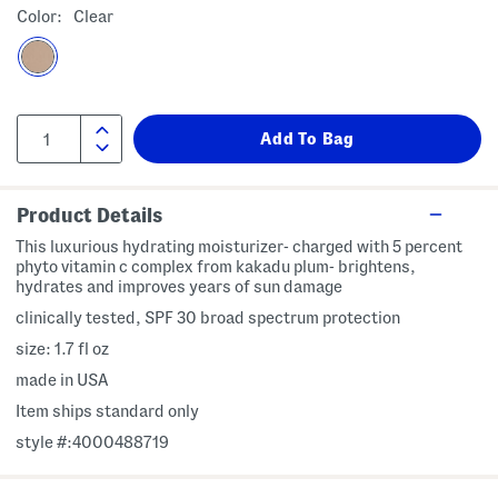
Color:
Clear
Product Details
This luxurious hydrating moisturizer- charged with 5 percent
phyto vitamin c complex from kakadu plum- brightens,
hydrates and improves years of sun damage
clinically tested, SPF 30 broad spectrum protection
size: 1.7 fl oz
made in USA
Item ships standard only
style #:4000488719