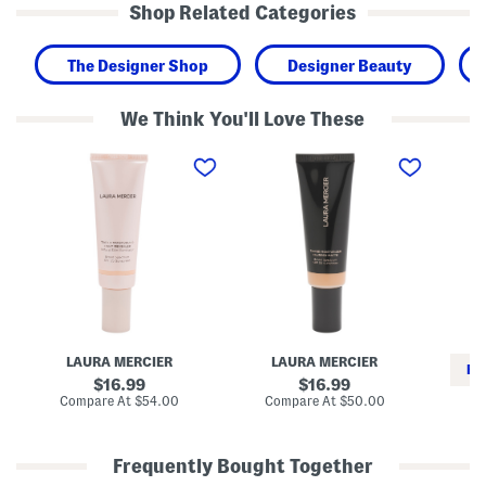
Shop Related Categories
The Designer Shop
Designer Beauty
We Think You'll Love These
S
B
1
p
l
o
f
u
z
2
r
V
5
r
i
T
e
t
i
d
a
n
M
m
t
a
i
e
t
n
d
t
C
M
e
S
o
T
e
i
i
r
LAURA MERCIER
LAURA MERCIER
s
n
u
RE
t
t
m
original
original
16.99
16.99
u
e
price:
price:
compare
compare
Compare At
$54.00
Compare At
$50.00
r
d
at
at
Co
i
M
price:
price:
z
o
e
i
Frequently Bought Together
r
s