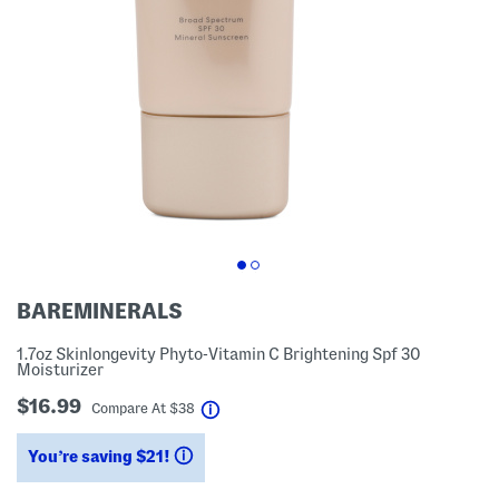
BAREMINERALS
1.7oz Skinlongevity Phyto-Vitamin C Brightening Spf 30
Moisturizer
$16.99
help
Compare At
$
38
You’re saving $21!
help