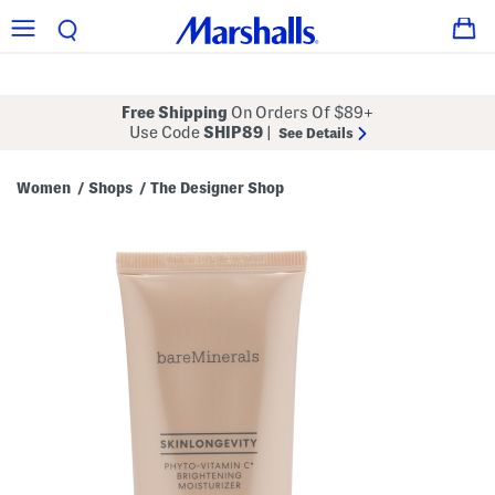
Free Shipping
On Orders Of $89+
Use Code
SHIP89
|
See Details
Women
Shops
The Designer Shop
/
/